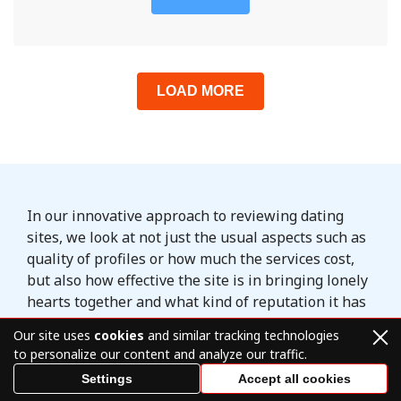
LOAD MORE
In our innovative approach to reviewing dating
sites, we look at not just the usual aspects such as
quality of profiles or how much the services cost,
but also how effective the site is in bringing lonely
hearts together and what kind of reputation it has
among its members. We may not review every
Our site uses
cookies
and similar tracking technologies
popular dating site that currently exists, but we do
to personalize our content and analyze our traffic.
our best to provide only quality content and
Settings
Accept all cookies
recommendations to our readers.