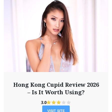
Hong Kong Cupid Review 2026
– Is It Worth Using?
3.0
VISIT SITE