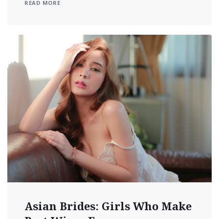
READ MORE
Asian Brides: Girls Who Make