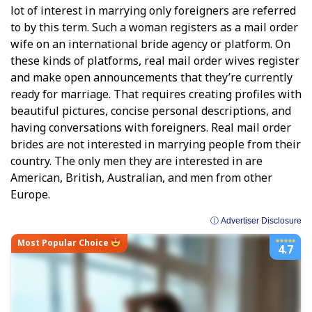
lot of interest in marrying only foreigners are referred
to by this term. Such a woman registers as a mail order
wife on an international bride agency or platform. On
these kinds of platforms, real mail order wives register
and make open announcements that they’re currently
ready for marriage. That requires creating profiles with
beautiful pictures, concise personal descriptions, and
having conversations with foreigners. Real mail order
brides are not interested in marrying people from their
country. The only men they are interested in are
American, British, Australian, and men from other
Europe.
ⓘ Advertiser Disclosure
Most Popular Choice
4.7