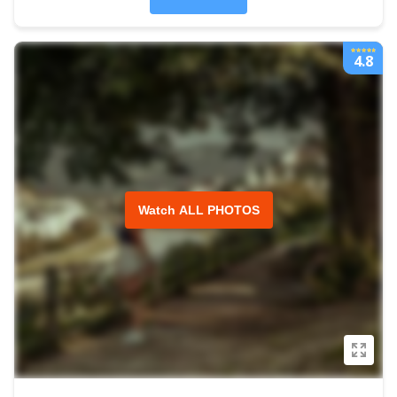
4.8
Watch ALL PHOTOS