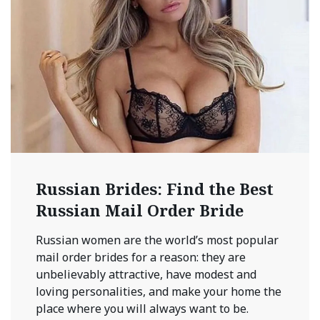
Russian Brides: Find the Best
Russian Mail Order Bride
Russian women are the world’s most popular
mail order brides for a reason: they are
unbelievably attractive, have modest and
loving personalities, and make your home the
place where you will always want to be.