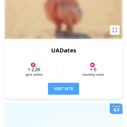
UADates
≈ 2.2K
≈ 0
girls online
monthly visits
VISIT SITE
4.3