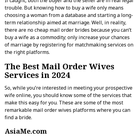
If caught, both the buyer and the seller are in real legal
trouble. But knowing how to buy a wife only means
choosing a woman from a database and starting a long-
term relationship aimed at marriage. Well, in reality,
there are no cheap mail order brides because you can’t
buy a wife as a commodity; only increase your chances
of marriage by registering for matchmaking services on
the right platforms.
The Best Mail Order Wives
Services in 2024
So, while you’re interested in meeting your prospective
wife online, you should know some of the services that
make this easy for you. These are some of the most
remarkable mail order wives platforms where you can
find a bride.
AsiaMe.com