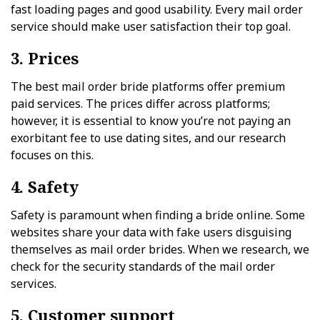
fast loading pages and good usability. Every mail order
service should make user satisfaction their top goal.
3. Prices
The best mail order bride platforms offer premium
paid services. The prices differ across platforms;
however, it is essential to know you’re not paying an
exorbitant fee to use dating sites, and our research
focuses on this.
4. Safety
Safety is paramount when finding a bride online. Some
websites share your data with fake users disguising
themselves as mail order brides. When we research, we
check for the security standards of the mail order
services.
5. Customer support