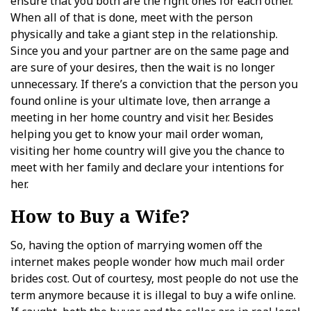
ensure that you both are the right ones for each other.
When all of that is done, meet with the person
physically and take a giant step in the relationship.
Since you and your partner are on the same page and
are sure of your desires, then the wait is no longer
unnecessary. If there’s a conviction that the person you
found online is your ultimate love, then arrange a
meeting in her home country and visit her. Besides
helping you get to know your mail order woman,
visiting her home country will give you the chance to
meet with her family and declare your intentions for
her.
How to Buy a Wife?
So, having the option of marrying women off the
internet makes people wonder how much mail order
brides cost. Out of courtesy, most people do not use the
term anymore because it is illegal to buy a wife online.