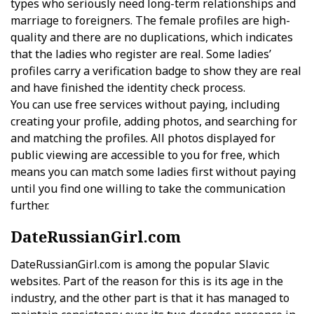
types who seriously need long-term relationships and
marriage to foreigners. The female profiles are high-
quality and there are no duplications, which indicates
that the ladies who register are real. Some ladies’
profiles carry a verification badge to show they are real
and have finished the identity check process.
You can use free services without paying, including
creating your profile, adding photos, and searching for
and matching the profiles. All photos displayed for
public viewing are accessible to you for free, which
means you can match some ladies first without paying
until you find one willing to take the communication
further.
DateRussianGirl.com
DateRussianGirl.com is among the popular Slavic
websites. Part of the reason for this is its age in the
industry, and the other part is that it has managed to