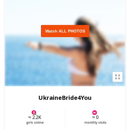
Watch ALL PHOTOS
UkraineBride4You
≈ 2.2K
≈ 0
girls online
monthly visits