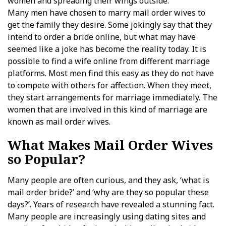
women and spreading their wings outside.
Many men have chosen to marry mail order wives to
get the family they desire. Some jokingly say that they
intend to order a bride online, but what may have
seemed like a joke has become the reality today. It is
possible to find a wife online from different marriage
platforms. Most men find this easy as they do not have
to compete with others for affection. When they meet,
they start arrangements for marriage immediately. The
women that are involved in this kind of marriage are
known as mail order wives.
What Makes Mail Order Wives
so Popular?
Many people are often curious, and they ask, ‘what is
mail order bride?’ and ‘why are they so popular these
days?’. Years of research have revealed a stunning fact.
Many people are increasingly using dating sites and