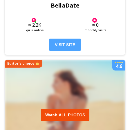
BellaDate
≈ 2.2K
≈ 0
girls online
monthly visits
VISIT SITE
Editor's choice
4.6
Watch ALL PHOTOS