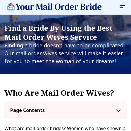
Find a Bride By Using the Best
Mail Order Wives Service
Finding a bride doesn't have to be complicated.
Our mail order wives service will make it easier
for you to meet the woman of your dreams!
Who Are Mail Order Wives?
Page Contents
What are mail order brides? Women who have shown a