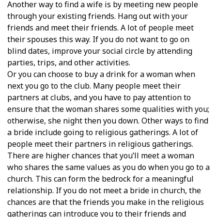
Another way to find a wife is by meeting new people
through your existing friends. Hang out with your
friends and meet their friends. A lot of people meet
their spouses this way. If you do not want to go on
blind dates, improve your social circle by attending
parties, trips, and other activities.
Or you can choose to buy a drink for a woman when
next you go to the club. Many people meet their
partners at clubs, and you have to pay attention to
ensure that the woman shares some qualities with you;
otherwise, she night then you down. Other ways to find
a bride include going to religious gatherings. A lot of
people meet their partners in religious gatherings.
There are higher chances that you’ll meet a woman
who shares the same values as you do when you go to a
church. This can form the bedrock for a meaningful
relationship. If you do not meet a bride in church, the
chances are that the friends you make in the religious
gatherings can introduce you to their friends and