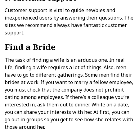
Customer support is vital to guide newbies and
inexperienced users by answering their questions. The
sites we recommend always have fantastic customer
support.
Find a Bride
The task of finding a wife is an arduous one. In real
life, finding a wife requires a lot of things. Also, men
have to go to different gatherings. Some men find their
brides at work. If you want to marry a fellow employee,
you must check that the company does not prohibit
dating among employees. If there’s a colleague you’re
interested in, ask them out to dinner. While on a date,
you can share your interests with her. At first, you can
go out in groups so you get to see how she relates with
those around her.