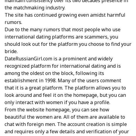
maintain consistency over its two decades presence in
the matchmaking industry.
The site has continued growing even amidst harmful
rumors.
Due to the many rumors that most people who use
international dating platforms are scammers, you
should look out for the platform you choose to find your
bride.
DateRussianGirl.com is a prominent and widely
recognized platform for international dating and is
among the oldest on the block, following its
establishment in 1998. Many of the users comment
that it is a great platform. The platform allows you to
look around and feel it on the homepage, but you can
only interact with women if you have a profile.
From the website homepage, you can see how
beautiful the women are. All of them are available to
chat with foreign men. The account creation is simple
and requires only a few details and verification of your