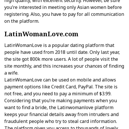
high quality, with excellent security. However, be sure
you’re interested in meeting only Asian women before
registering. Also, you have to pay for all communication
on the platform.
LatinWomanLove.com
LatinWomanLove is a popular dating platform that
people have used from 2018 until date. Only last year,
the site got 800k more users. A lot of people visit the
site monthly, and this increases your chances of finding
a wife.
LatinWomanLove can be used on mobile and allows
payment options like Credit Card, PayPal. The site is
not free, and you need to pay a minimum of $3.99.
Considering that you’re making payments when you
want to find a bride, the Latinwomanlove platform
keeps your financial details away from intruders and
fraudulent people who try to steal card information.
The platform gives you access to thousands of lovely