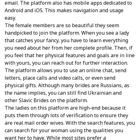
email. The platform also has mobile apps dedicated to
Android and iOS. This makes navigation and usage
easy.
The female members are so beautiful they seem
handpicked to join the platform. When you see a lady
that catches your fancy, you have to learn everything
you need about her from her complete profile. Then, if
you feel that her physical features and goals are in line
with yours, you can reach out for further interaction.
The platform allows you to use an online chat, send
letters, place calls and video calls, or even send
physical gifts. Although many brides are Russians, as
the name implies, you can still find Ukrainian and
other Slavic Brides on the platform.
The ladies on this platform are high-end because it
puts them through lots of verification to ensure they
are real mail order wives. With the search features, you
can search for your woman using the qualities you
want her to have. While most sites prefer a