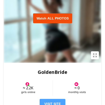
Watch ALL PHOTOS
GoldenBride
≈ 2.2K
≈ 0
girls online
monthly visits
VISIT SITE