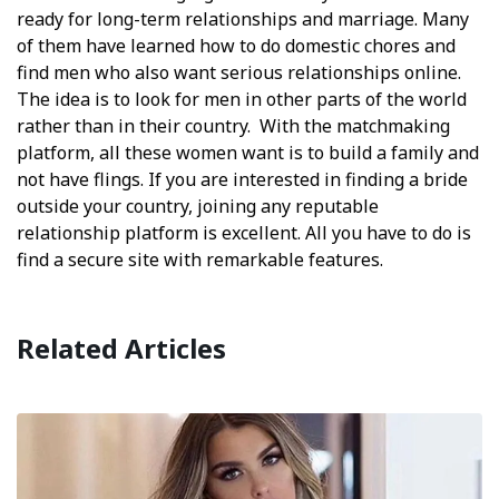
ready for long-term relationships and marriage. Many
of them have learned how to do domestic chores and
find men who also want serious relationships online.
The idea is to look for men in other parts of the world
rather than in their country. With the matchmaking
platform, all these women want is to build a family and
not have flings. If you are interested in finding a bride
outside your country, joining any reputable
relationship platform is excellent. All you have to do is
find a secure site with remarkable features.
Related Articles