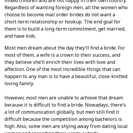
mixed children and are not happy in their own country.
Regardless of wanting foreign men, all the women who
choose to become mail order brides do not want a
short-term relationship or hookup. The end goal for
them is to build a long-term commitment, get married,
and have kids.
Most men dream about the day they’ll find a bride. For
most of them, a wife is a crown to their success, and
they believe she’ll enrich their lives with love and
affection. One of the most incredible things that can
happen to any man is to have a beautiful, close-knitted
loving family.
However, most men are unable to achieve that dream
because it is difficult to find a bride. Nowadays, there’s
a lot of communication globally, but men still find it
difficult because the competition among bachelors is
high. Also, some men are shying away from dating local