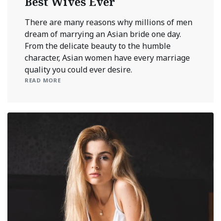
Best Wives Ever
There are many reasons why millions of men
dream of marrying an Asian bride one day.
From the delicate beauty to the humble
character, Asian women have every marriage
quality you could ever desire.
READ MORE