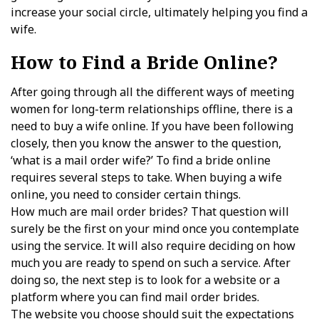
increase your social circle, ultimately helping you find a
wife.
How to Find a Bride Online?
After going through all the different ways of meeting
women for long-term relationships offline, there is a
need to buy a wife online. If you have been following
closely, then you know the answer to the question,
‘what is a mail order wife?’ To find a bride online
requires several steps to take. When buying a wife
online, you need to consider certain things.
How much are mail order brides? That question will
surely be the first on your mind once you contemplate
using the service. It will also require deciding on how
much you are ready to spend on such a service. After
doing so, the next step is to look for a website or a
platform where you can find mail order brides.
The website you choose should suit the expectations