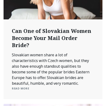
Can One of Slovakian Women
Become Your Mail Order
Bride?
Slovakian women share a lot of
characteristics with Czech women, but they
also have enough standout qualities to
become some of the popular brides Eastern
Europe has to offer. Slovakian brides are
beautiful, humble, and very romantic.
READ MORE