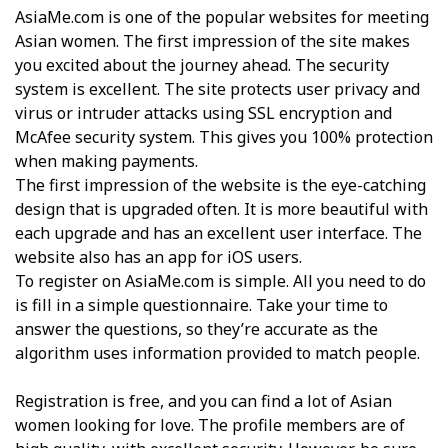
AsiaMe.com is one of the popular websites for meeting
Asian women. The first impression of the site makes
you excited about the journey ahead. The security
system is excellent. The site protects user privacy and
virus or intruder attacks using SSL encryption and
McAfee security system. This gives you 100% protection
when making payments.
The first impression of the website is the eye-catching
design that is upgraded often. It is more beautiful with
each upgrade and has an excellent user interface. The
website also has an app for iOS users.
To register on AsiaMe.com is simple. All you need to do
is fill in a simple questionnaire. Take your time to
answer the questions, so they’re accurate as the
algorithm uses information provided to match people.
Registration is free, and you can find a lot of Asian
women looking for love. The profile members are of