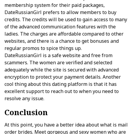
membership system for their paid packages,
DateRussianGirl prefers to allow members to buy
credits. The credits will be used to gain access to many
of the advanced communication features with the
ladies. The charges are affordable compared to other
websites, and there is a chance to get bonuses and
regular promos to spice things up.
DateRussianGirl is a safe website and free from
scammers. The women are verified and selected
adequately while the site is secured with advanced
encryption to protect your payment details. Another
cool thing about this dating platform is that it has
excellent support to reach out to when you need to
resolve any issue.
Conclusion
At this point, you have a better idea about what is mail
order brides. Meet gorgeous and sexy women who are