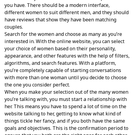
you have. There should be a modern interface,
different women to suit different men, and they should
have reviews that show they have been matching
couples.
Search for the women and choose as many as you’re
interested in. With the online website, you can select
your choice of women based on their personality,
appearance, and other features with the help of filters,
algorithms, and search features. With a platform,
you’re completely capable of starting conversations
with more than one woman until you decide to choose
the one you consider perfect.
When you make your selection out of the many women
you’re talking with, you must start a relationship with
her. This means you have to spend a lot of time on the
website talking to her, getting to know what kind of
things tickle her fancy, and if you both have the same
goals and objectives. This is the confirmation period to