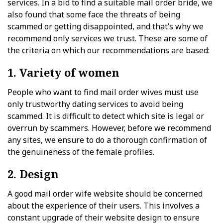
services. In a bid to find a suitable mail order bride, we
also found that some face the threats of being
scammed or getting disappointed, and that’s why we
recommend only services we trust. These are some of
the criteria on which our recommendations are based:
1. Variety of women
People who want to find mail order wives must use
only trustworthy dating services to avoid being
scammed. It is difficult to detect which site is legal or
overrun by scammers. However, before we recommend
any sites, we ensure to do a thorough confirmation of
the genuineness of the female profiles.
2. Design
A good mail order wife website should be concerned
about the experience of their users. This involves a
constant upgrade of their website design to ensure