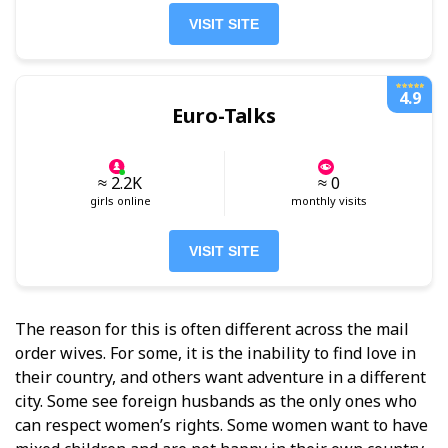
VISIT SITE
4.9
Euro-Talks
≈ 2.2K
≈ 0
girls online
monthly visits
VISIT SITE
The reason for this is often different across the mail
order wives. For some, it is the inability to find love in
their country, and others want adventure in a different
city. Some see foreign husbands as the only ones who
can respect women’s rights. Some women want to have