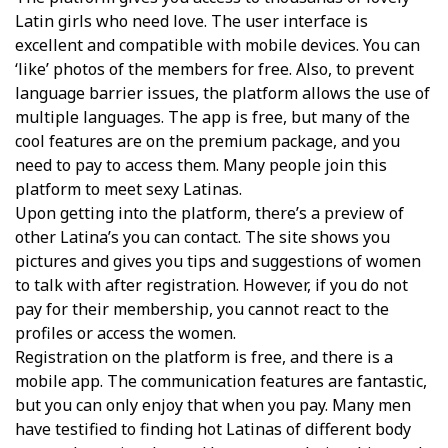
Latin girls who need love. The user interface is
excellent and compatible with mobile devices. You can
‘like’ photos of the members for free. Also, to prevent
language barrier issues, the platform allows the use of
multiple languages. The app is free, but many of the
cool features are on the premium package, and you
need to pay to access them. Many people join this
platform to meet sexy Latinas.
Upon getting into the platform, there’s a preview of
other Latina’s you can contact. The site shows you
pictures and gives you tips and suggestions of women
to talk with after registration. However, if you do not
pay for their membership, you cannot react to the
profiles or access the women.
Registration on the platform is free, and there is a
mobile app. The communication features are fantastic,
but you can only enjoy that when you pay. Many men
have testified to finding hot Latinas of different body