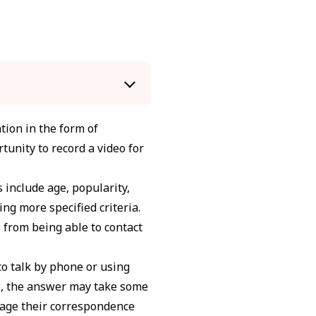
tion in the form of
tunity to record a video for
s include age, popularity,
ing more specified criteria.
 from being able to contact
to talk by phone or using
So, the answer may take some
nage their correspondence