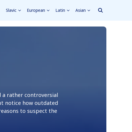
Slavic
European
Latin
Asian
a rather controversial
but notice how outdated
 reasons to suspect the