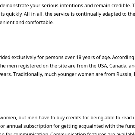
is demonstrate your serious intentions and remain credible.
 quickly. All in all, the service is continually adapted to t
enient and comfortable.
vided exclusively for persons over 18 years of age. Accordi
the men registered on the site are from the USA, Canada, a
 years. Traditionally, much younger women are from Russia, 
r women, but men have to buy credits for being able to read
or annual subscription for getting acquainted with the func
en for communication. Communication features are available 