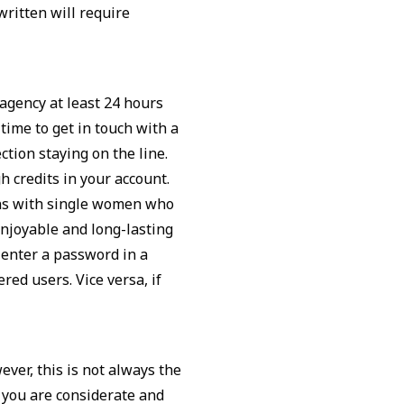
ritten will require
 agency at least 24 hours
 time to get in touch with a
tion staying on the line.
 credits in your account.
ns with single women who
enjoyable and long-lasting
 enter a password in a
red users. Vice versa, if
er, this is not always the
 you are considerate and