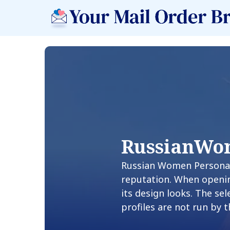
RussianWo
Russian Women Personals
reputation. When openin
its design looks. The se
profiles are not run by 