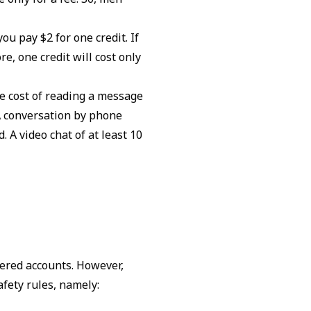
ou pay $2 for one credit. If
re, one credit will cost only
he cost of reading a message
 A conversation by phone
 A video chat of at least 10
tered accounts. However,
afety rules, namely: