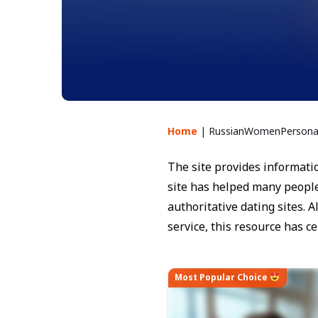
Home
|
RussianWomenPersonal
The site provides informatio
site has helped many people
authoritative dating sites.
service, this resource has ce
Most Popular Choice