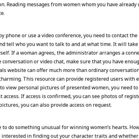
tion. Reading messages from women whom you have already w
te.
y by phone or use a video conference, you need to contact the
d tell who you want to talk to and at what time. It will take
elf. If a woman agrees, the administrator arranges a connec
e conversation or video chat, make sure that you have enough
s website can offer much more than ordinary conversatio
 charming. This resource can provide registered users with 
 to view personal pictures of presented women, you need to
access. If access is confirmed, you can see photos of registe
ictures, you can also provide access on request.
 to do something unusual for winning women’s hearts. Howev
interested in finding out your character traits and whether