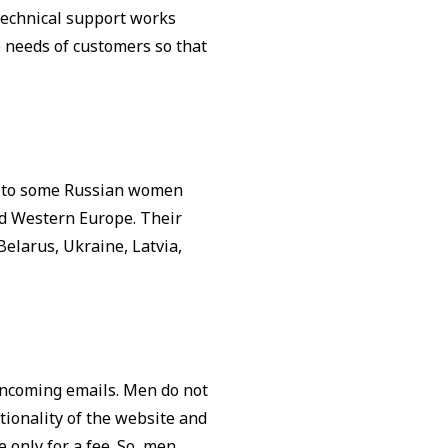
 Technical support works
he needs of customers so that
ng to some Russian women
nd Western Europe. Their
Belarus, Ukraine, Latvia,
 incoming emails. Men do not
tionality of the website and
only for a fee. So, men