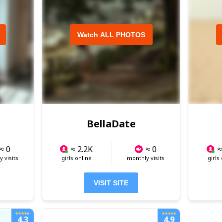
Watch ALL PHOTOS
BellaDate
≈ 0
≈ 2.2K
≈ 0
≈
 visits
girls online
monthly visits
girls
VISIT SITE
4.3
4.9