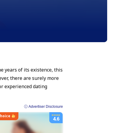
 years of its existence, this
ver, there are surely more
or experienced dating
ⓘ Advertiser Disclosure
choice
4.6