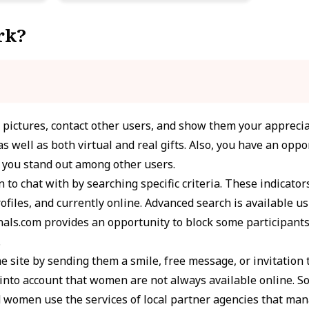
rk?
r pictures, contact other users, and show them your apprecia
s well as both virtual and real gifts. Also, you have an oppor
p you stand out among other users.
 to chat with by searching specific criteria. These indicator
ofiles, and currently online. Advanced search is available us
ls.com provides an opportunity to block some participants
.
e site by sending them a smile, free message, or invitation 
e into account that women are not always available online. 
d women use the services of local partner agencies that ma