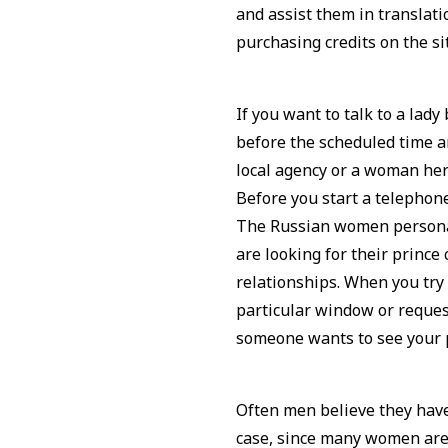
and assist them in transla
purchasing credits on the si
If you want to talk to a lad
before the scheduled time an
local agency or a woman hers
Before you start a telephon
The Russian women personal
are looking for their prince
relationships. When you try
particular window or request 
someone wants to see your p
Often men believe they have
case, since many women are 