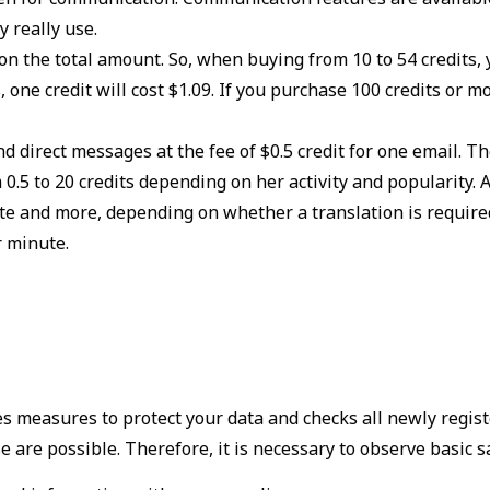
y really use.
on the total amount. So, when buying from 10 to 54 credits, y
, one credit will cost $1.09. If you purchase 100 credits or mo
 direct messages at the fee of $0.5 credit for one email. T
0.5 to 20 credits depending on her activity and popularity.
te and more, depending on whether a translation is required.
r minute.
es measures to protect your data and checks all newly regis
 are possible. Therefore, it is necessary to observe basic s