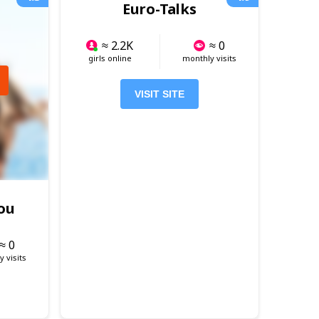
Euro-Talks
≈ 2.2K
≈ 0
girls online
monthly visits
VISIT SITE
ou
≈ 0
 visits