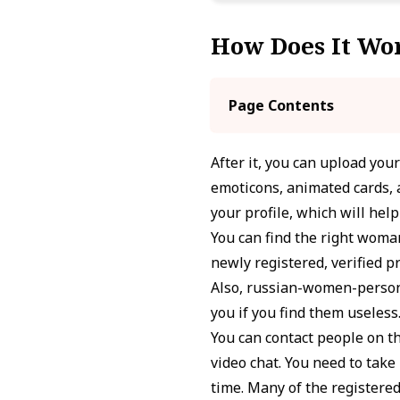
How Does It Wo
Page Contents
After it, you can upload you
emoticons, animated cards, a
your profile, which will hel
You can find the right woman
newly registered, verified pr
Also, russian-women-persona
you if you find them useless
You can contact people on th
video chat. You need to tak
time. Many of the registere