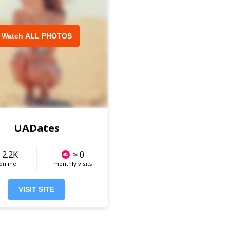
Watch ALL PHOTOS
UADates
 2.2K
≈ 0
 online
monthly visits
VISIT SITE