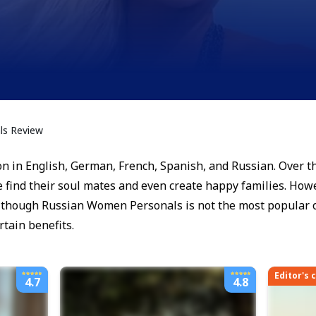
s Review
n in English, German, French, Spanish, and Russian. Over the
 find their soul mates and even create happy families. Howe
 Although Russian Women Personals is not the most popular 
rtain benefits.
Editor's 
4.7
4.8