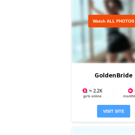
Watch ALL PHOTOS
GoldenBride
≈ 2.2K
girls online
monthly
VISIT SITE