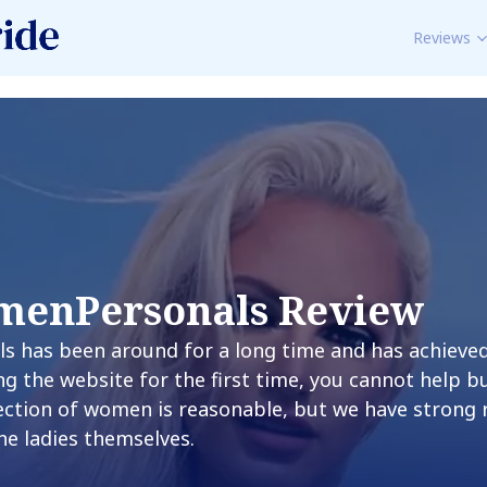
Reviews
menPersonals Review
 has been around for a long time and has achieved 
g the website for the first time, you cannot help 
lection of women is reasonable, but we have strong
the ladies themselves.