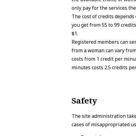
only pay for the services the
The cost of credits depends 
you get from 55 to 99 credits
$1.
Registered members can send
from a woman can vary from 
costs from 1 credit per minu
minutes costs 2.5 credits pe
Safety
The site administration tak
cases of misappropriated use