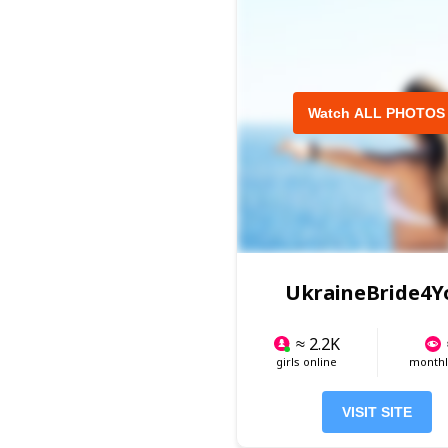
Watch ALL PHOTOS
UkraineBride4Y
≈ 2.2K
girls online
monthly
VISIT SITE