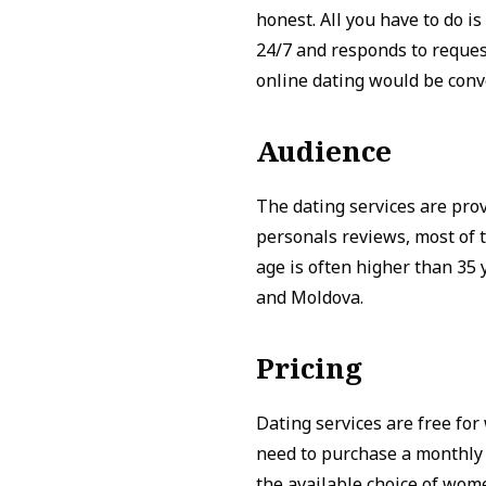
honest. All you have to do 
24/7 and responds to requests
online dating would be conv
Audience
The dating services are pro
personals reviews, most of 
age is often higher than 35
and Moldova.
Pricing
Dating services are free fo
need to purchase a monthly 
the available choice of wom