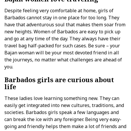
Despite feeling very comfortable at home, girls of
Barbados cannot stay in one place for too long. They
have that adventurous soul that makes them soar from
new heights. Women of Barbados are easy to pick up
and go at any time of the day. They always have their
travel bag half-packed for such cases. Be sure – your
Bajan woman will be your most devoted friend in all
the journeys, no matter what challenges are ahead of
you.
Barbados girls are curious about
life
These ladies love learning something new. They can
easily get integrated into new cultures, traditions, and
societies. Barbados girls speak a few languages and
can break the ice with any foreigner. Being very easy-
going and friendly helps them make a lot of friends and