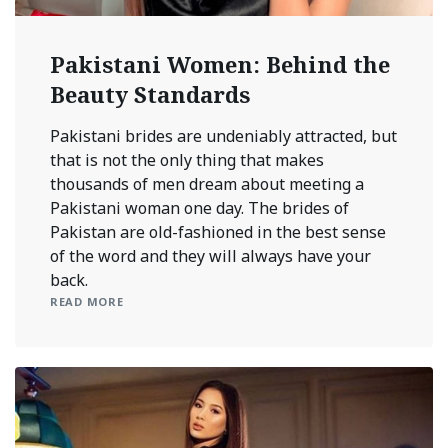
Pakistani Women: Behind the
Beauty Standards
Pakistani brides are undeniably attracted, but
that is not the only thing that makes
thousands of men dream about meeting a
Pakistani woman one day. The brides of
Pakistan are old-fashioned in the best sense
of the word and they will always have your
back.
READ MORE