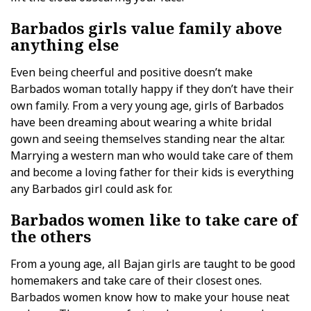
Barbados girls value family above
anything else
Even being cheerful and positive doesn’t make
Barbados woman totally happy if they don’t have their
own family. From a very young age, girls of Barbados
have been dreaming about wearing a white bridal
gown and seeing themselves standing near the altar.
Marrying a western man who would take care of them
and become a loving father for their kids is everything
any Barbados girl could ask for.
Barbados women like to take care of
the others
From a young age, all Bajan girls are taught to be good
homemakers and take care of their closest ones.
Barbados women know how to make your house neat