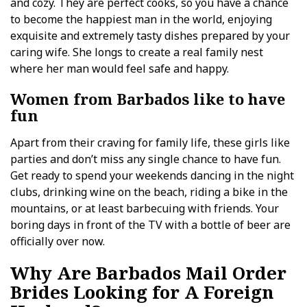
and cozy. They are perfect cooks, so you have a chance
to become the happiest man in the world, enjoying
exquisite and extremely tasty dishes prepared by your
caring wife. She longs to create a real family nest
where her man would feel safe and happy.
Women from Barbados like to have
fun
Apart from their craving for family life, these girls like
parties and don’t miss any single chance to have fun.
Get ready to spend your weekends dancing in the night
clubs, drinking wine on the beach, riding a bike in the
mountains, or at least barbecuing with friends. Your
boring days in front of the TV with a bottle of beer are
officially over now.
Why Are Barbados Mail Order
Brides Looking for A Foreign