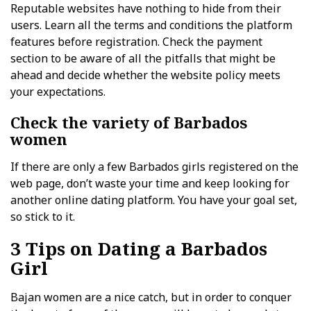
Reputable websites have nothing to hide from their
users. Learn all the terms and conditions the platform
features before registration. Check the payment
section to be aware of all the pitfalls that might be
ahead and decide whether the website policy meets
your expectations.
Check the variety of Barbados
women
If there are only a few Barbados girls registered on the
web page, don’t waste your time and keep looking for
another online dating platform. You have your goal set,
so stick to it.
3 Tips on Dating a Barbados
Girl
Bajan women are a nice catch, but in order to conquer