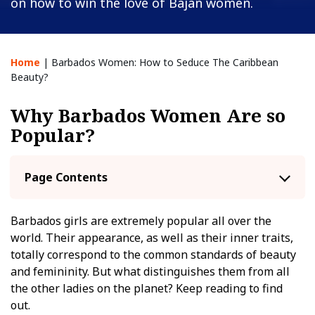
on how to win the love of Bajan women.
Home
|
Barbados Women: How to Seduce The Caribbean
Beauty?
Why Barbados Women Are so
Popular?
Page Contents
Barbados girls are extremely popular all over the
world. Their appearance, as well as their inner traits,
totally correspond to the common standards of beauty
and femininity. But what distinguishes them from all
the other ladies on the planet? Keep reading to find
out.