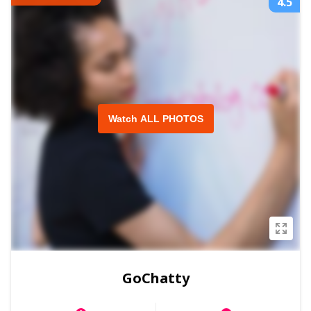
4.5
Watch ALL PHOTOS
GoChatty