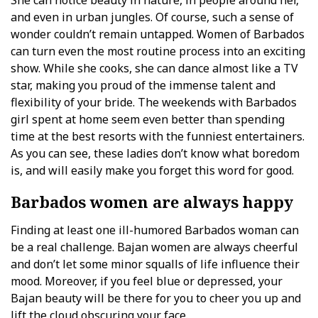
She can notice beauty in nature, in people around her,
and even in urban jungles. Of course, such a sense of
wonder couldn’t remain untapped. Women of Barbados
can turn even the most routine process into an exciting
show. While she cooks, she can dance almost like a TV
star, making you proud of the immense talent and
flexibility of your bride. The weekends with Barbados
girl spent at home seem even better than spending
time at the best resorts with the funniest entertainers.
As you can see, these ladies don’t know what boredom
is, and will easily make you forget this word for good.
Barbados women are always happy
Finding at least one ill-humored Barbados woman can
be a real challenge. Bajan women are always cheerful
and don’t let some minor squalls of life influence their
mood. Moreover, if you feel blue or depressed, your
Bajan beauty will be there for you to cheer you up and
lift the cloud obscuring your face.