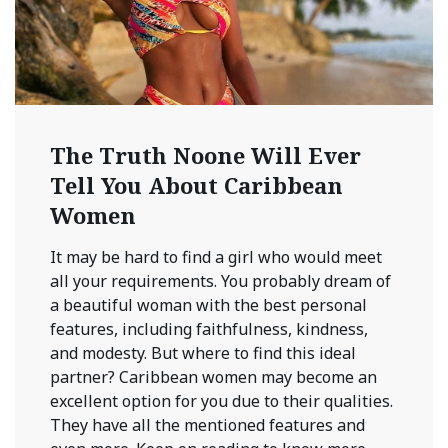
The Truth Noone Will Ever
Tell You About Caribbean
Women
It may be hard to find a girl who would meet
all your requirements. You probably dream of
a beautiful woman with the best personal
features, including faithfulness, kindness,
and modesty. But where to find this ideal
partner? Caribbean women may become an
excellent option for you due to their qualities.
They have all the mentioned features and