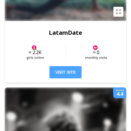
LatamDate
≈ 2.2K
≈ 0
girls online
monthly visits
VISIT SITE
4.4