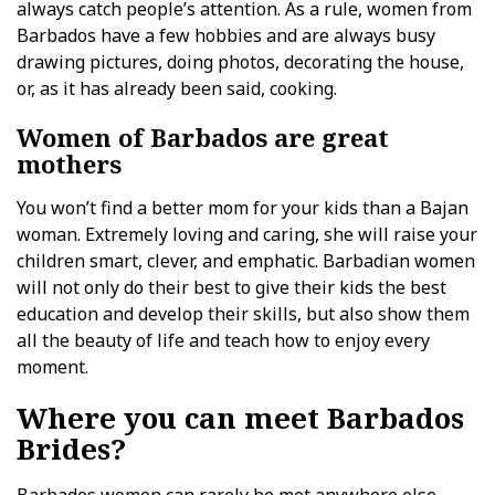
always catch people’s attention. As a rule, women from
Barbados have a few hobbies and are always busy
drawing pictures, doing photos, decorating the house,
or, as it has already been said, cooking.
Women of Barbados are great
mothers
You won’t find a better mom for your kids than a Bajan
woman. Extremely loving and caring, she will raise your
children smart, clever, and emphatic. Barbadian women
will not only do their best to give their kids the best
education and develop their skills, but also show them
all the beauty of life and teach how to enjoy every
moment.
Where you can meet Barbados
Brides?