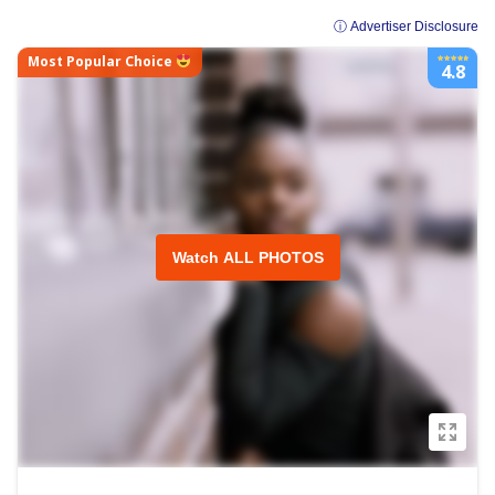
ⓘ Advertiser Disclosure
Most Popular Choice
4.8
Watch ALL PHOTOS