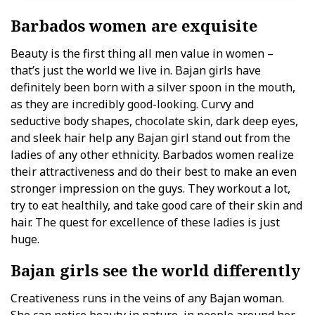
Barbados women are exquisite
Beauty is the first thing all men value in women –
that’s just the world we live in. Bajan girls have
definitely been born with a silver spoon in the mouth,
as they are incredibly good-looking. Curvy and
seductive body shapes, chocolate skin, dark deep eyes,
and sleek hair help any Bajan girl stand out from the
ladies of any other ethnicity. Barbados women realize
their attractiveness and do their best to make an even
stronger impression on the guys. They workout a lot,
try to eat healthily, and take good care of their skin and
hair. The quest for excellence of these ladies is just
huge.
Bajan girls see the world differently
Creativeness runs in the veins of any Bajan woman.