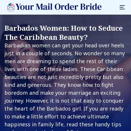
Barbados Women: How to Seduce
The Caribbean Beauty?
Barbadian women can get your head over heels
just in a couple of seconds. No wonder so many
men are dreaming to spend the rest of their
lives with one of these ladies. These Caribbean
beauties are not just incredibly pretty but also
kind and generous. They know how to fight
boredom and make your marriage an exciting
journey. However, it is not that easy to conquer
the heart of the Barbados girl. If you are ready
to make a little effort to achieve ultimate
happiness in family life, read these handy tips