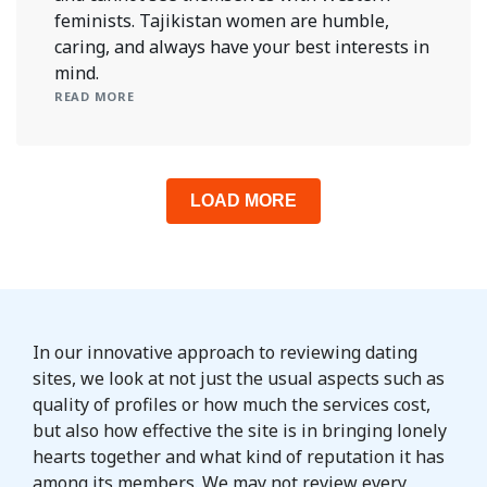
feminists. Tajikistan women are humble,
caring, and always have your best interests in
mind.
READ MORE
LOAD MORE
In our innovative approach to reviewing dating
sites, we look at not just the usual aspects such as
quality of profiles or how much the services cost,
but also how effective the site is in bringing lonely
hearts together and what kind of reputation it has
among its members. We may not review every