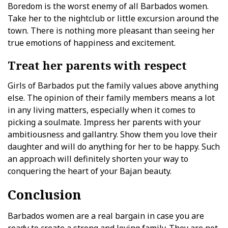
Boredom is the worst enemy of all Barbados women.
Take her to the nightclub or little excursion around the
town. There is nothing more pleasant than seeing her
true emotions of happiness and excitement.
Treat her parents with respect
Girls of Barbados put the family values above anything
else. The opinion of their family members means a lot
in any living matters, especially when it comes to
picking a soulmate. Impress her parents with your
ambitiousness and gallantry. Show them you love their
daughter and will do anything for her to be happy. Such
an approach will definitely shorten your way to
conquering the heart of your Bajan beauty.
Conclusion
Barbados women are a real bargain in case you are