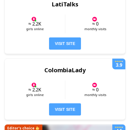
LatiTalks
≈ 2.2K
≈ 0
girls online
monthly visits
VISIT SITE
3.9
ColombiaLady
≈ 2.2K
≈ 0
girls online
monthly visits
VISIT SITE
Editor's choice