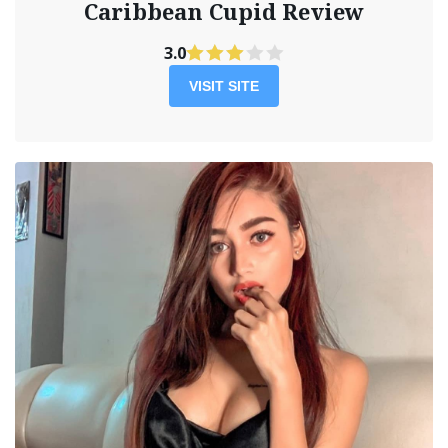
Caribbean Cupid Review
3.0
VISIT SITE