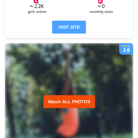
≈ 2.2K
≈ 0
girls online
monthly visits
VISIT SITE
3.6
Watch ALL PHOTOS