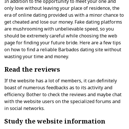
In addition to the opportunity to meet your one and
only love without leaving your place of residence, the
era of online dating provided us with a minor chance to
get cheated and lose our money. Fake dating platforms
are mushrooming with unbelievable speed, so you
should be extremely careful while choosing the web
page for finding your future bride. Here are a few tips
on how to find a reliable Barbados dating site without
wasting your time and money.
Read the reviews
If the website has a lot of members, it can definitely
boast of numerous feedbacks as to its activity and
efficiency. Bother to check the reviews and maybe chat
with the website users on the specialized forums and
in social networks.
Study the website information