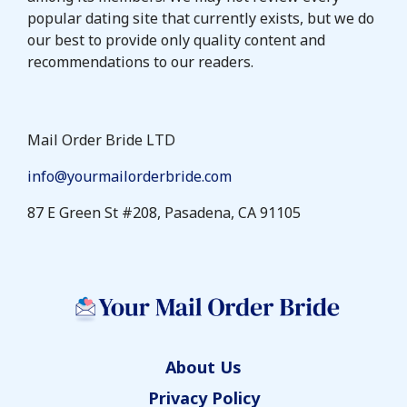
popular dating site that currently exists, but we do
our best to provide only quality content and
recommendations to our readers.
Mail Order Bride LTD
info@yourmailorderbride.com
87 E Green St #208, Pasadena, CA 91105
About Us
Privacy Policy