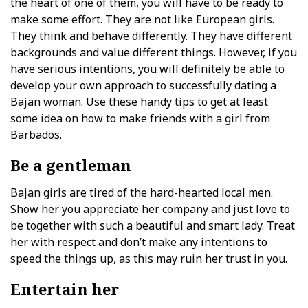
the heart of one of them, you will have to be ready to
make some effort. They are not like European girls.
They think and behave differently. They have different
backgrounds and value different things. However, if you
have serious intentions, you will definitely be able to
develop your own approach to successfully dating a
Bajan woman. Use these handy tips to get at least
some idea on how to make friends with a girl from
Barbados.
Be a gentleman
Bajan girls are tired of the hard-hearted local men.
Show her you appreciate her company and just love to
be together with such a beautiful and smart lady. Treat
her with respect and don’t make any intentions to
speed the things up, as this may ruin her trust in you.
Entertain her