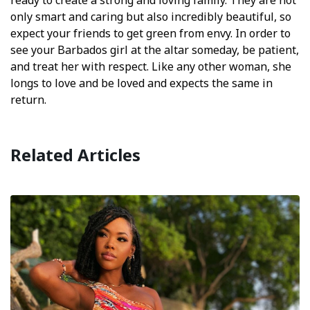
ready to create a strong and loving family. They are not
only smart and caring but also incredibly beautiful, so
expect your friends to get green from envy. In order to
see your Barbados girl at the altar someday, be patient,
and treat her with respect. Like any other woman, she
longs to love and be loved and expects the same in
return.
Related Articles