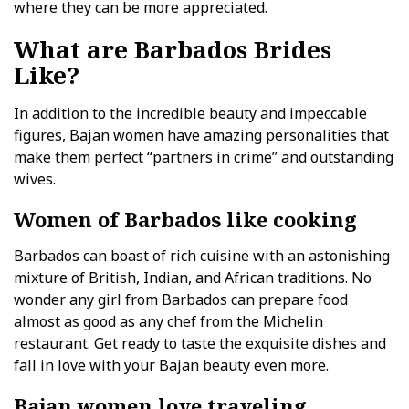
where they can be more appreciated.
What are Barbados Brides
Like?
In addition to the incredible beauty and impeccable
figures, Bajan women have amazing personalities that
make them perfect “partners in crime” and outstanding
wives.
Women of Barbados like cooking
Barbados can boast of rich cuisine with an astonishing
mixture of British, Indian, and African traditions. No
wonder any girl from Barbados can prepare food
almost as good as any chef from the Michelin
restaurant. Get ready to taste the exquisite dishes and
fall in love with your Bajan beauty even more.
Bajan women love traveling