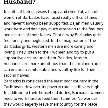
Husband?
In spite of being always happy and cheerful, a lot of
women of Barbados have faced really difficult times
and haven’t always been supported. Bajan men usually
work hard and don’t pay much attention to the feelings
and desires of their ladies. That is why Barbados girls
feel lonely and neglected. In the imagination of the
Barbados girls, western men are more caring and
loving. They listen to their women and try to put a
supportive arm around them. Besides, foreign
husbands are more ambitious than the local men and
can ensure a comfortable and wealthy life for their
second halves.
Barbados is considered the least poor country in the
Caribbean. However, its poverty rate is still very high.
In addition to their household duties, Barbados women
need to work hard to feed their families. No wonder
they would eagerly leave their country for the place