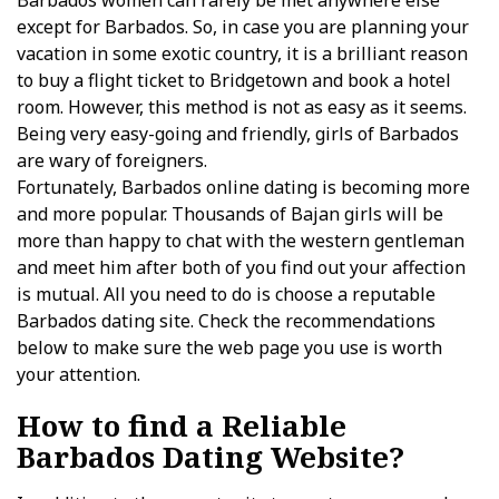
Barbados women can rarely be met anywhere else
except for Barbados. So, in case you are planning your
vacation in some exotic country, it is a brilliant reason
to buy a flight ticket to Bridgetown and book a hotel
room. However, this method is not as easy as it seems.
Being very easy-going and friendly, girls of Barbados
are wary of foreigners.
Fortunately, Barbados online dating is becoming more
and more popular. Thousands of Bajan girls will be
more than happy to chat with the western gentleman
and meet him after both of you find out your affection
is mutual. All you need to do is choose a reputable
Barbados dating site. Check the recommendations
below to make sure the web page you use is worth
your attention.
How to find a Reliable
Barbados Dating Website?