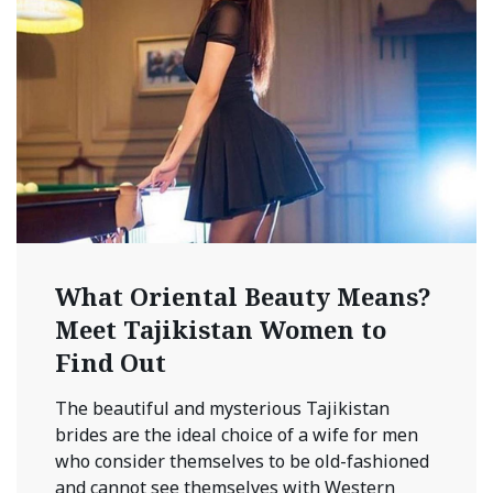
What Oriental Beauty Means?
Meet Tajikistan Women to
Find Out
The beautiful and mysterious Tajikistan
brides are the ideal choice of a wife for men
who consider themselves to be old-fashioned
and cannot see themselves with Western