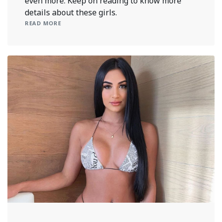
even more. Keep on reading to know more
details about these girls.
READ MORE