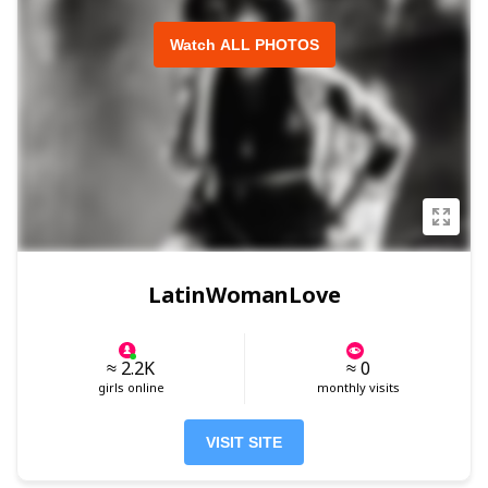
Watch ALL PHOTOS
LatinWomanLove
≈ 2.2K
≈ 0
girls online
monthly visits
VISIT SITE