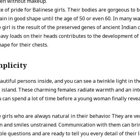
even without makeup.
ce of pride for Balinese girls. Their bodies are gorgeous to 
in in good shape until the age of 50 or even 60. In many wa
 girl is the result of the preserved genes of ancient Indian ci
vy loads on their heads contributes to the development of 
ape for their chests.
mplicity
utiful persons inside, and you can see a twinkle light in t
s island. These charming females radiate warmth and an int
ou can spend a lot of time before a young woman finally reve
e girls who are always natural in their behavior. They are ver
n and smiles unstrained. Communication with them can brin
e questions and are ready to tell you every detail of their l