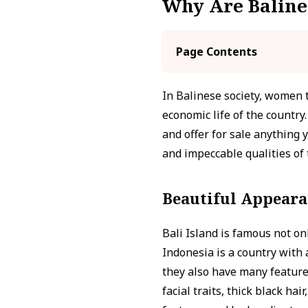
Why Are Baline
Page Contents
In Balinese society, women tr
economic life of the countr
and offer for sale anything
and impeccable qualities of 
Beautiful Appear
Bali Island is famous not onl
Indonesia is a country with
they also have many features
facial traits, thick black ha