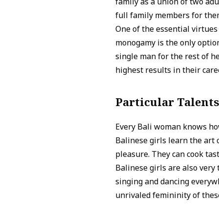
family as a union of two adu
full family members for the
One of the essential virtues
monogamy is the only option 
single man for the rest of h
highest results in their car
Particular Talent
Every Bali woman knows how
Balinese girls learn the art
pleasure. They can cook tast
Balinese girls are also very
singing and dancing everywh
unrivaled femininity of the