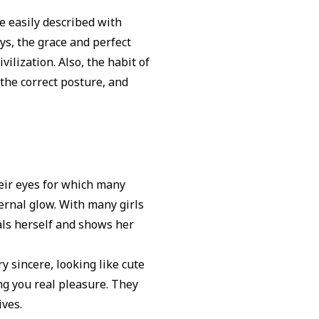
be easily described with
ys, the grace and perfect
vilization. Also, the habit of
the correct posture, and
heir eyes for which many
ernal glow. With many girls
als herself and shows her
y sincere, looking like cute
g you real pleasure. They
ives.