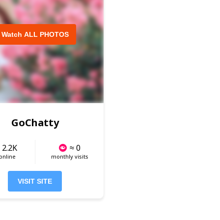
Watch ALL PHOTOS
GoChatty
 2.2K
≈ 0
 online
monthly visits
VISIT SITE