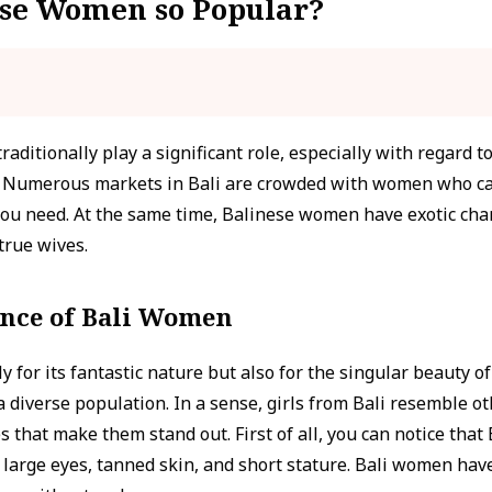
se Women so Popular?
aditionally play a significant role, especially with regard t
y. Numerous markets in Bali are crowded with women who ca
 you need. At the same time, Balinese women have exotic char
true wives.
ance of Bali Women
y for its fantastic nature but also for the singular beauty o
 a diverse population. In a sense, girls from Bali resemble
 that make them stand out. First of all, you can notice that 
ir, large eyes, tanned skin, and short stature. Bali women have