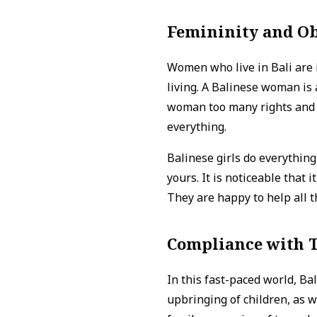
Femininity and O
Women who live in Bali are 
living. A Balinese woman is 
woman too many rights and s
everything.
Balinese girls do everything 
yours. It is noticeable that 
They are happy to help all t
Compliance with T
In this fast-paced world, Ba
upbringing of children, as w