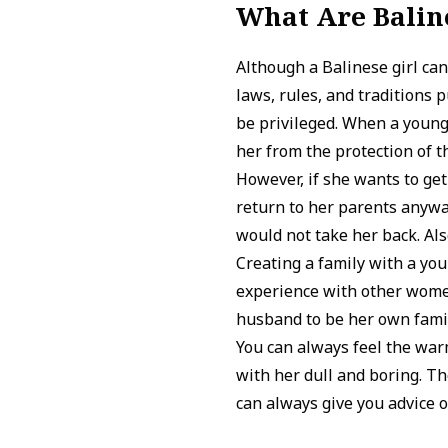
What Are Baline
Although a Balinese girl can
laws, rules, and traditions
be privileged. When a young
her from the protection of t
However, if she wants to get
return to her parents anyway
would not take her back. Also
Creating a family with a y
experience with other women
husband to be her own famil
You can always feel the war
with her dull and boring. T
can always give you advice 