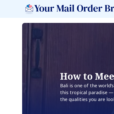
How to Mee
Bali is one of the world
this tropical paradise —
the qualities you are loo