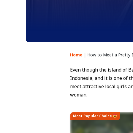
Home
|
How to Meet a Pretty
Even though the island of Bal
Indonesia, and it is one of 
meet attractive local girls 
woman.
Most Popular Choice