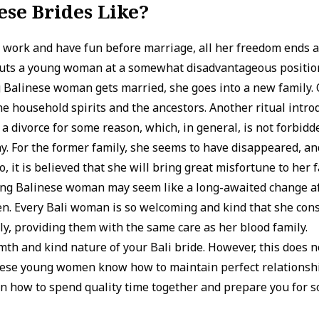
se Brides Like?
 work and have fun before marriage, all her freedom ends af
 puts a young woman at a somewhat disadvantageous position
 Balinese woman gets married, she goes into a new family.
he household spirits and the ancestors. Another ritual intro
 a divorce for some reason, which, in general, is not forbidde
. For the former family, she seems to have disappeared, and
, it is believed that she will bring great misfortune to her f
oung Balinese woman may seem like a long-awaited change af
. Every Bali woman is so welcoming and kind that she consid
y, providing them with the same care as her blood family.
mth and kind nature of your Bali bride. However, this does 
hese young women know how to maintain perfect relationshi
on how to spend quality time together and prepare you for 