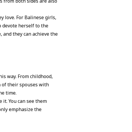
es from both sides are also
y love. For Balinese girls,
 devote herself to the
e, and they can achieve the
is way. From childhood,
n of their spouses with
the time.
e it. You can see them
 only emphasize the