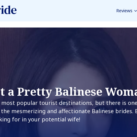
Reviews
t a Pretty Balinese Wom
’s most popular tourist destinations, but there is on
 the mesmerizing and affectionate Balinese brides.
king for in your potential wife!