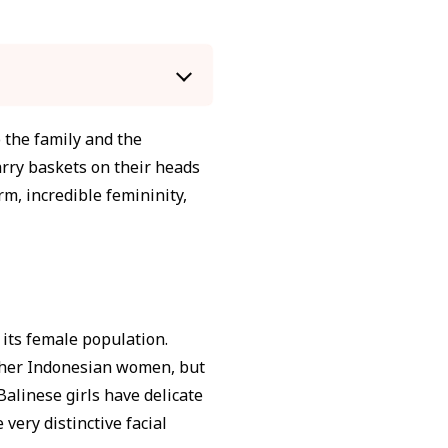
o the family and the
rry baskets on their heads
m, incredible femininity,
f its female population.
 other Indonesian women, but
Balinese girls have delicate
 very distinctive facial