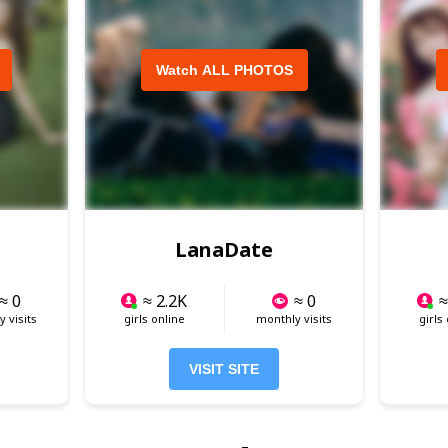
Watch ALL PHOTOS
LanaDate
≈ 0
≈ 2.2K
≈ 0
≈
 visits
girls online
monthly visits
girls
VISIT SITE