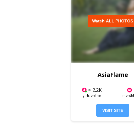
Watch ALL PHOTOS
AsiaFlame
≈ 2.2K
girls online
monthly
VISIT SITE