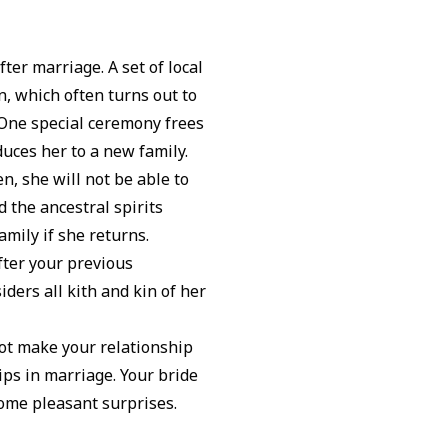
ter marriage. A set of local
, which often turns out to
 One special ceremony frees
duces her to a new family.
n, she will not be able to
 the ancestral spirits
amily if she returns.
ter your previous
ers all kith and kin of her
not make your relationship
ps in marriage. Your bride
some pleasant surprises.