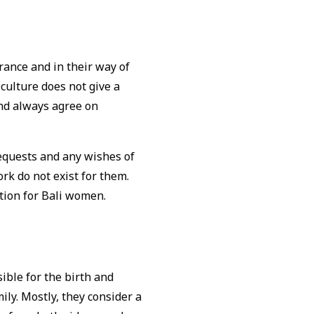
rance and in their way of
culture does not give a
and always agree on
 requests and any wishes of
ork do not exist for them.
ation for Bali women.
ible for the birth and
ily. Mostly, they consider a