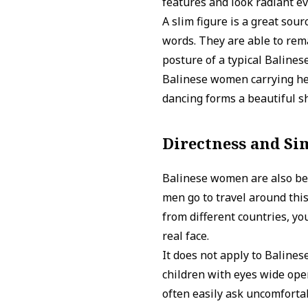
features and look radiant 
A slim figure is a great sour
words. They are able to rema
posture of a typical Balinese
Balinese women carrying hea
dancing forms a beautiful sh
Directness and Si
Balinese women are also bea
men go to travel around thi
from different countries, y
real face.
It does not apply to Balines
children with eyes wide ope
often easily ask uncomfortabl