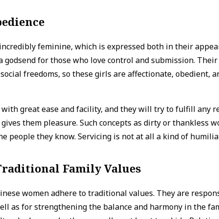
bedience
incredibly feminine, which is expressed both in their appea
a godsend for those who love control and submission. Their 
ocial freedoms, so these girls are affectionate, obedient, 
with great ease and facility, and they will try to fulfill any
it gives them pleasure. Such concepts as dirty or thankless w
he people they know. Servicing is not at all a kind of humili
raditional Family Values
linese women adhere to traditional values. They are respons
ell as for strengthening the balance and harmony in the fam