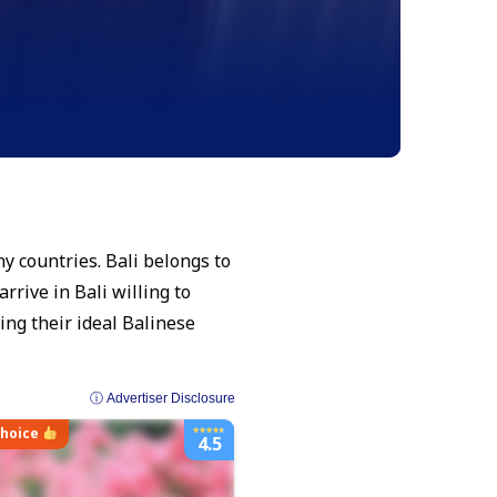
ny countries. Bali belongs to
rrive in Bali willing to
ding their ideal Balinese
ⓘ Advertiser Disclosure
choice
4.5