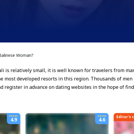
 Balinese Woman?
i is relatively small, it is well known for travelers from ma
the most developed resorts in this region. Thousands of men a
and register in advance on dating websites in the hope of fin
Editor's 
4.9
4.6