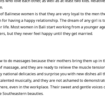
lts who love each other, as well as at least two kids. Relativ
m.
 of Balinese women is that they are very loyal to the men the
for having a happy relationship. The dream of any girl is to
er life. Most women in Bali start working from a younger ag
eers, but they never feel happy until they get married.
s
 to do massages because their mothers bring them up in th
 of massage, and they are ready to relieve the muscle tensio
y national delicacies and surprise you with new dishes all 
 talented musically, and they are not ashamed to demonstrat
ere, even in the workplace. Their sweet and gentle voices
se Southeastern beauties.