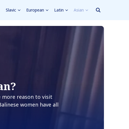
Slavic
European
Latin
Asian
an?
e more reason to visit
 Balinese women have all