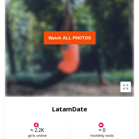
Watch ALL PHOTOS
LatamDate
≈ 2.2K
≈ 0
girls online
monthly visits