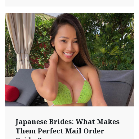
Japanese Brides: What Makes
Them Perfect Mail Order