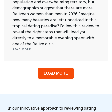
population and overwhelming territory, but
demographics suggest that there are more
Belizean women than men in 2026. Imagine
how many beauties are left unnoticed in this
tropical dating paradise? Follow this review to
reveal the right steps that will lead you
directly to a memorable evening spent with
one of the Belize girls.
READ MORE
LOAD MORE
In our innovative approach to reviewing dating