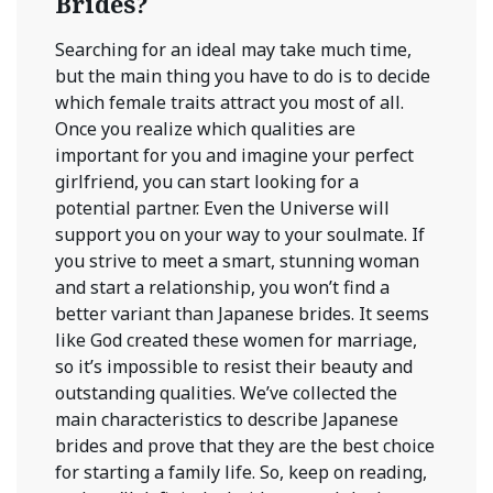
Brides?
Searching for an ideal may take much time,
but the main thing you have to do is to decide
which female traits attract you most of all.
Once you realize which qualities are
important for you and imagine your perfect
girlfriend, you can start looking for a
potential partner. Even the Universe will
support you on your way to your soulmate. If
you strive to meet a smart, stunning woman
and start a relationship, you won’t find a
better variant than Japanese brides. It seems
like God created these women for marriage,
so it’s impossible to resist their beauty and
outstanding qualities. We’ve collected the
main characteristics to describe Japanese
brides and prove that they are the best choice
for starting a family life. So, keep on reading,