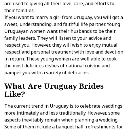
are used to giving all their love, care, and efforts to
their families.
If you want to marry a girl from Uruguay, you will get a
sweet, understanding, and faithful life partner. Young
Uruguayan women want their husbands to be their
family leaders. They will listen to your advice and
respect you. However, they will wish to enjoy mutual
respect and personal treatment with love and devotion
in return. These young women are well able to cook
the most delicious dishes of national cuisine and
pamper you with a variety of delicacies.
What Are Uruguay Brides
Like?
The current trend in Uruguay is to celebrate weddings
more intimately and less traditionally. However, some
aspects inevitably remain when planning a wedding.
Some of them include a banquet hall, refreshments for