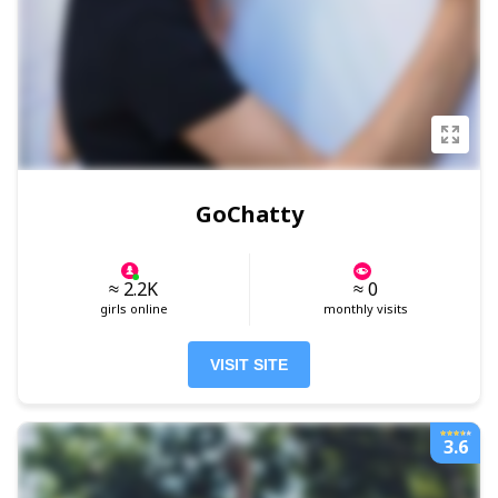
GoChatty
≈ 2.2K
≈ 0
girls online
monthly visits
VISIT SITE
3.6