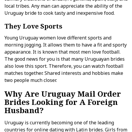
local tribes. Any man can appreciate the ability of the
Uruguay bride to cook tasty and inexpensive food.
They Love Sports
Young Uruguay women love different sports and
morning jogging. It allows them to have a fit and sporty
appearance. It is known that most men love football.
The good news for you is that many Uruguayan brides
also love this sport. Therefore, you can watch football
matches together. Shared interests and hobbies make
two people much closer.
Why Are Uruguay Mail Order
Brides Looking for A Foreign
Husband?
Uruguay is currently becoming one of the leading
countries for online dating with Latin brides. Girls from