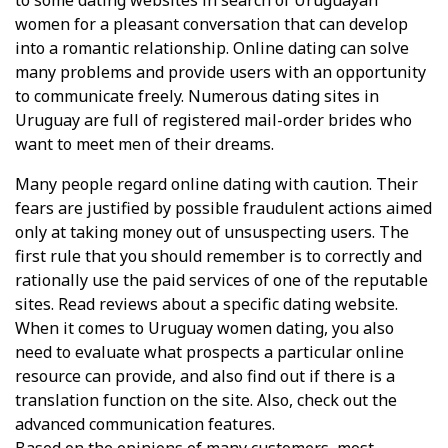
to some dating websites in search of Uruguayan
women for a pleasant conversation that can develop
into a romantic relationship. Online dating can solve
many problems and provide users with an opportunity
to communicate freely. Numerous dating sites in
Uruguay are full of registered mail-order brides who
want to meet men of their dreams.
Many people regard online dating with caution. Their
fears are justified by possible fraudulent actions aimed
only at taking money out of unsuspecting users. The
first rule that you should remember is to correctly and
rationally use the paid services of one of the reputable
sites. Read reviews about a specific dating website.
When it comes to Uruguay women dating, you also
need to evaluate what prospects a particular online
resource can provide, and also find out if there is a
translation function on the site. Also, check out the
advanced communication features.