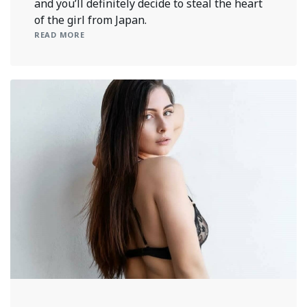
and you’ll definitely decide to steal the heart
of the girl from Japan.
READ MORE