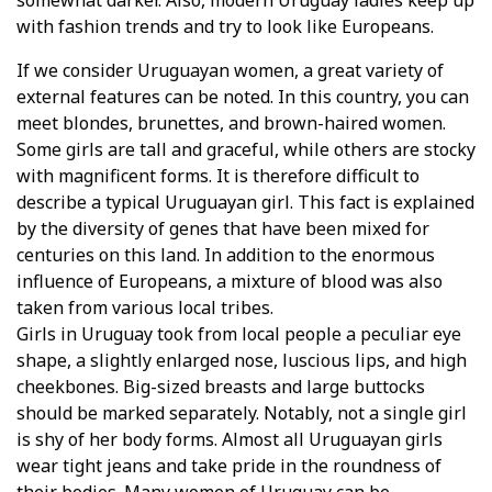
somewhat darker. Also, modern Uruguay ladies keep up
with fashion trends and try to look like Europeans.
If we consider Uruguayan women, a great variety of
external features can be noted. In this country, you can
meet blondes, brunettes, and brown-haired women.
Some girls are tall and graceful, while others are stocky
with magnificent forms. It is therefore difficult to
describe a typical Uruguayan girl. This fact is explained
by the diversity of genes that have been mixed for
centuries on this land. In addition to the enormous
influence of Europeans, a mixture of blood was also
taken from various local tribes.
Girls in Uruguay took from local people a peculiar eye
shape, a slightly enlarged nose, luscious lips, and high
cheekbones. Big-sized breasts and large buttocks
should be marked separately. Notably, not a single girl
is shy of her body forms. Almost all Uruguayan girls
wear tight jeans and take pride in the roundness of