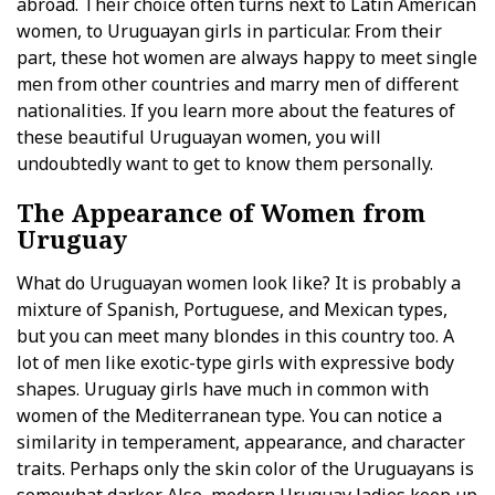
abroad. Their choice often turns next to Latin American
women, to Uruguayan girls in particular. From their
part, these hot women are always happy to meet single
men from other countries and marry men of different
nationalities. If you learn more about the features of
these beautiful Uruguayan women, you will
undoubtedly want to get to know them personally.
The Appearance of Women from
Uruguay
What do Uruguayan women look like? It is probably a
mixture of Spanish, Portuguese, and Mexican types,
but you can meet many blondes in this country too. A
lot of men like exotic-type girls with expressive body
shapes. Uruguay girls have much in common with
women of the Mediterranean type. You can notice a
similarity in temperament, appearance, and character
traits. Perhaps only the skin color of the Uruguayans is