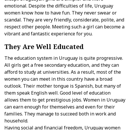
emotional. Despite the difficulties of life, Uruguay
women know how to have fun. They never swear or
scandal. They are very friendly, considerate, polite, and
respect other people. Meeting such a girl can become a
vibrant and fantastic experience for you.
They Are Well Educated
The education system in Uruguay is quite progressive.
All girls get a free secondary education, and they can
afford to study at universities. As a result, most of the
women you can meet in this country have a broad
outlook. Their mother tongue is Spanish, but many of
them speak English well. Good level of education
allows them to get prestigious jobs. Women in Uruguay
can earn enough for themselves and even for their
families. They manage to succeed both in work and
household.
Having social and financial freedom, Uruguay women