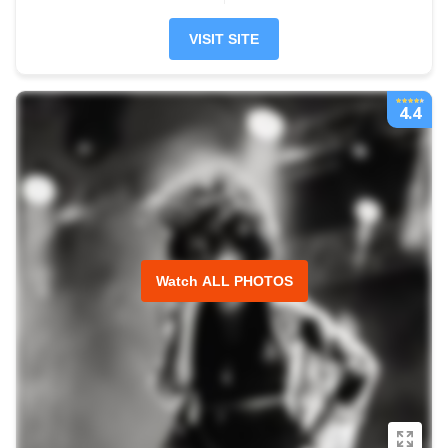
VISIT SITE
4.4
Watch ALL PHOTOS