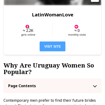
LatinWomanLove
≈ 2.2K
≈ 0
girls online
monthly visits
VISIT SITE
Why Are Uruguay Women So
Popular?
Page Contents
Contemporary men prefer to find their future brides