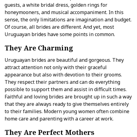
guests, a white bridal dress, golden rings for
honeymooners, and musical accompaniment. In this
sense, the only limitations are imagination and budget.
Of course, all brides are different. And yet, most
Uruguayan brides have some points in common.
They Are Charming
Uruguayan brides are beautiful and gorgeous. They
attract attention not only with their graceful
appearance but also with devotion to their grooms.
They respect their partners and can do everything
possible to support them and assist in difficult times.
Faithful and loving brides are brought up in such a way
that they are always ready to give themselves entirely
to their families. Modern young women often combine
home care and parenting with a career at work.
They Are Perfect Mothers