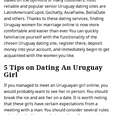
Based on the opinions of many customers, most
reliable and popular senior Uruguay dating sites are
LatinAmericanCupid, Gochatty, AsiaFlame, BellaDate
and others. Thanks to these dating services, finding
Uruguay women for marriage online is now more
comfortable and easier than ever. You can quickly
familiarize yourself with the functionality of the
chosen Uruguay dating site, register there, deposit
money into your account, and immediately begin to get
acquainted with the women you like.
5 Tips on Dating An Uruguay
Girl
If you managed to meet an Uruguayan girl online, you
would probably want to see her in person. You should
break the ice and ask her on a date. It is worth noting
that these girls have certain expectations from a
meeting with a man. You should consider several rules