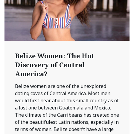
Belize Women: The Hot
Discovery of Central
America?
Belize women are one of the unexplored
dating coves of Central America. Most men
would first hear about this small country as of
a lost one between Guatemala and Mexico.
The climate of the Carribeans has created one
of the beautifulest Latin nations, especially in
terms of women. Belize doesn’t have a large