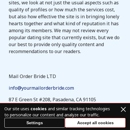
sites, we look at not just the usual aspects such as
quality of profiles or how much the services cost,
but also how effective the site is in bringing lonely
hearts together and what kind of reputation it has
among its members. We may not review every
popular dating site that currently exists, but we do
our best to provide only quality content and
recommendations to our readers.
Mail Order Bride LTD
info@yourmailorderbride.com
87 E Green St #208, Pasadena, CA 91105
Our site uses
cookies
and similar tracking technologies
to personalize our content and analyze our traffic.
Settings
Accept all cookies