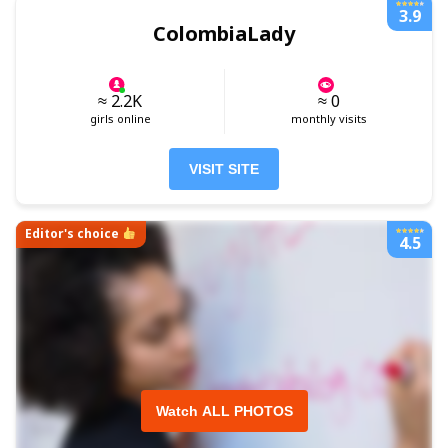
3.9
ColombiaLady
≈ 2.2K
≈ 0
girls online
monthly visits
VISIT SITE
Editor's choice
4.5
Watch ALL PHOTOS