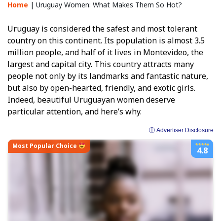
Home
|
Uruguay Women: What Makes Them So Hot?
Uruguay is considered the safest and most tolerant
country on this continent. Its population is almost 3.5
million people, and half of it lives in Montevideo, the
largest and capital city. This country attracts many
people not only by its landmarks and fantastic nature,
but also by open-hearted, friendly, and exotic girls.
Indeed, beautiful Uruguayan women deserve
particular attention, and here’s why.
ⓘ Advertiser Disclosure
Most Popular Choice
4.8