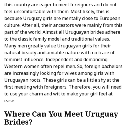
this country are eager to meet foreigners and do not
feel uncomfortable with them. Most likely, this is
because Uruguay girls are mentally close to European
culture. After all, their ancestors were mainly from this
part of the world. Almost all Uruguayan brides adhere
to the classic family model and traditional values.
Many men greatly value Uruguayan girls for their
natural beauty and amiable nature with no trace of
feminist influence. Independent and demanding
Western women often repel men. So, foreign bachelors
are increasingly looking for wives among girls with
Uruguayan roots. These girls can be a little shy at the
first meeting with foreigners. Therefore, you will need
to use your charm and wit to make your girl feel at
ease.
Where Can You Meet Uruguay
Brides?