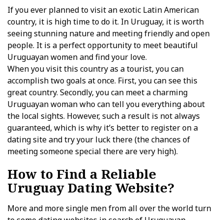
If you ever planned to visit an exotic Latin American
country, it is high time to do it. In Uruguay, it is worth
seeing stunning nature and meeting friendly and open
people. It is a perfect opportunity to meet beautiful
Uruguayan women and find your love.
When you visit this country as a tourist, you can
accomplish two goals at once. First, you can see this
great country. Secondly, you can meet a charming
Uruguayan woman who can tell you everything about
the local sights. However, such a result is not always
guaranteed, which is why it’s better to register on a
dating site and try your luck there (the chances of
meeting someone special there are very high).
How to Find a Reliable
Uruguay Dating Website?
More and more single men from all over the world turn