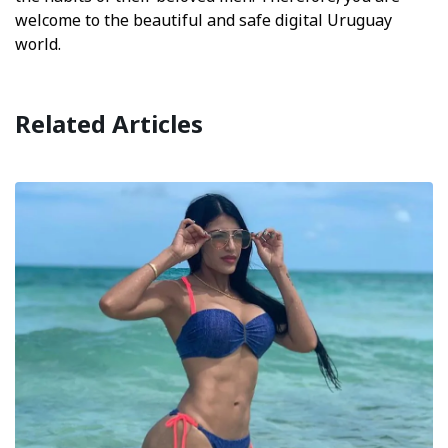
welcome to the beautiful and safe digital Uruguay
world.
Related Articles