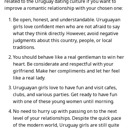
related to the Uruguay dating culture if you want to
improve a romantic relationship with your chosen one:
Be open, honest, and understandable. Uruguayan
girls love confident men who are not afraid to say
what they think directly. However, avoid negative
judgments about this country, people, or local
traditions.
You should behave like a real gentleman to win her
heart. Be considerate and respectful with your
girlfriend. Make her compliments and let her feel
like a real lady.
Uruguayan girls love to have fun and visit cafes,
clubs, and various parties. Get ready to have fun
with one of these young women until morning.
No need to hurry up with passing on to the next
level of your relationships. Despite the quick pace
of the modern world, Uruguay girls are still quite