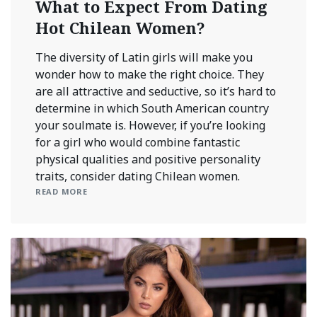
What to Expect From Dating
Hot Chilean Women?
The diversity of Latin girls will make you
wonder how to make the right choice. They
are all attractive and seductive, so it’s hard to
determine in which South American country
your soulmate is. However, if you’re looking
for a girl who would combine fantastic
physical qualities and positive personality
traits, consider dating Chilean women.
READ MORE