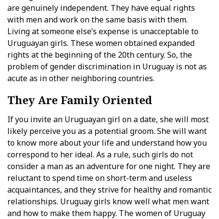
are genuinely independent. They have equal rights
with men and work on the same basis with them.
Living at someone else’s expense is unacceptable to
Uruguayan girls. These women obtained expanded
rights at the beginning of the 20th century. So, the
problem of gender discrimination in Uruguay is not as
acute as in other neighboring countries.
They Are Family Oriented
If you invite an Uruguayan girl on a date, she will most
likely perceive you as a potential groom. She will want
to know more about your life and understand how you
correspond to her ideal. As a rule, such girls do not
consider a man as an adventure for one night. They are
reluctant to spend time on short-term and useless
acquaintances, and they strive for healthy and romantic
relationships. Uruguay girls know well what men want
and how to make them happy. The women of Uruguay