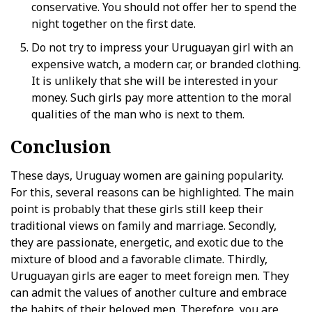
conservative. You should not offer her to spend the
night together on the first date.
Do not try to impress your Uruguayan girl with an
expensive watch, a modern car, or branded clothing.
It is unlikely that she will be interested in your
money. Such girls pay more attention to the moral
qualities of the man who is next to them.
Conclusion
These days, Uruguay women are gaining popularity.
For this, several reasons can be highlighted. The main
point is probably that these girls still keep their
traditional views on family and marriage. Secondly,
they are passionate, energetic, and exotic due to the
mixture of blood and a favorable climate. Thirdly,
Uruguayan girls are eager to meet foreign men. They
can admit the values of another culture and embrace
the habits of their beloved men. Therefore, you are