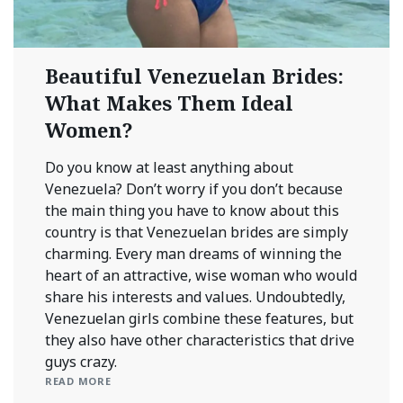
Beautiful Venezuelan Brides:
What Makes Them Ideal
Women?
Do you know at least anything about
Venezuela? Don’t worry if you don’t because
the main thing you have to know about this
country is that Venezuelan brides are simply
charming. Every man dreams of winning the
heart of an attractive, wise woman who would
share his interests and values. Undoubtedly,
Venezuelan girls combine these features, but
they also have other characteristics that drive
guys crazy.
READ MORE