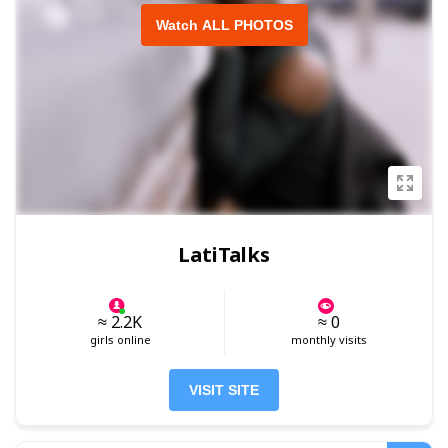
Watch ALL PHOTOS
LatiTalks
≈ 2.2K
≈ 0
girls online
monthly visits
VISIT SITE