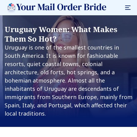
Uruguay Women: What Makes
Them So Hot?
Uruguay is one of the smallest countries in
South America. It is known for fashionable
resorts, quiet coastal towns, colonial
architecture, old forts, hot springs, and a
bohemian atmosphere. Almost all the
inhabitants of Uruguay are descendants of
immigrants from Southern Europe, mainly from
Spain, Italy, and Portugal, which affected their
local traditions.