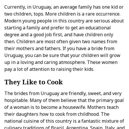
Currently, in Uruguay, an average family has one kid or
two children, tops. More children is a rare occurrence.
Modern young people in this country are serious about
starting a family and prefer to get an educational
degree and a good job first, and have children only
then. Children are most often given two names from
their mothers and fathers. If you have a bride from
Uruguay, you can be sure that your children will grow
up in a loving and caring atmosphere. These women
pay a lot of attention to raising their kids.
They Like to Cook
The brides from Uruguay are friendly, sweet, and very
hospitable. Many of them believe that the primary goal
of a woman is to become a housewife. Mothers teach
their daughters how to cook from childhood. The
national cuisine of this country is a fantastic mixture of
culinary traditions of Brazil, Argentina, Spain, Italy, and