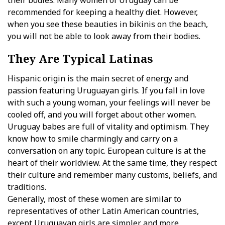
their bodies. Many women of Uruguay can be
recommended for keeping a healthy diet. However,
when you see these beauties in bikinis on the beach,
you will not be able to look away from their bodies.
They Are Typical Latinas
Hispanic origin is the main secret of energy and
passion featuring Uruguayan girls. If you fall in love
with such a young woman, your feelings will never be
cooled off, and you will forget about other women.
Uruguay babes are full of vitality and optimism. They
know how to smile charmingly and carry on a
conversation on any topic. European culture is at the
heart of their worldview. At the same time, they respect
their culture and remember many customs, beliefs, and
traditions.
Generally, most of these women are similar to
representatives of other Latin American countries,
except Uruguayan girls are simpler and more