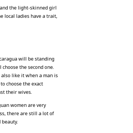
and the light-skinned girl
e local ladies have a trait,
caragua will be standing
l choose the second one.
y also like it when a man is
 to choose the exact
st their wives.
raguan women are very
, there are still a lot of
d beauty.