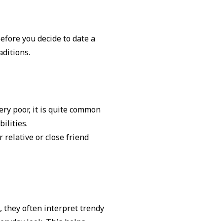
efore you decide to date a
aditions.
ery poor, it is quite common
bilities.
 relative or close friend
, they often interpret trendy