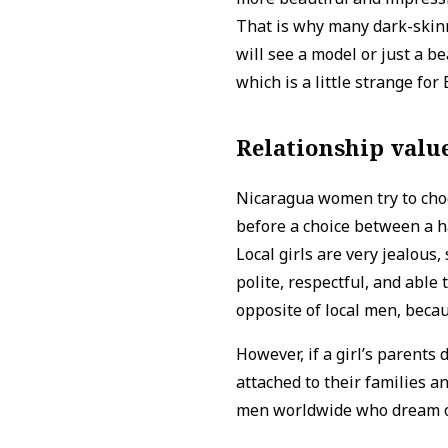
That is why many dark-skinne
will see a model or just a bea
which is a little strange for
Relationship valu
Nicaragua women try to choo
before a choice between a 
Local girls are very jealous,
polite, respectful, and able
opposite of local men, becau
However, if a girl’s parents
attached to their families an
men worldwide who dream of