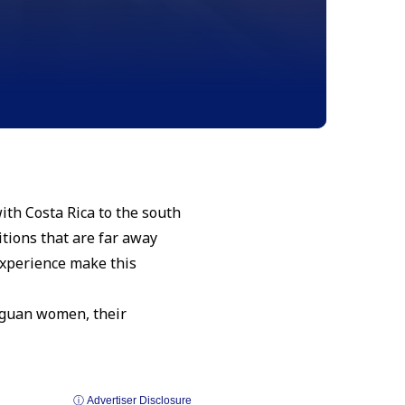
with Costa Rica to the south
tions that are far away
 experience make this
raguan women, their
ⓘ Advertiser Disclosure