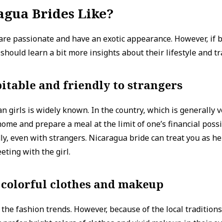
agua Brides Like?
are passionate and have an exotic appearance. However, if b
hould learn a bit more insights about their lifestyle and tr
itable and friendly to strangers
n girls is widely known. In the country, which is generally v
home and prepare a meal at the limit of one’s financial possi
ly, even with strangers. Nicaragua bride can treat you as her
eeting with the girl.
 colorful clothes and makeup
l the fashion trends. However, because of the local traditions