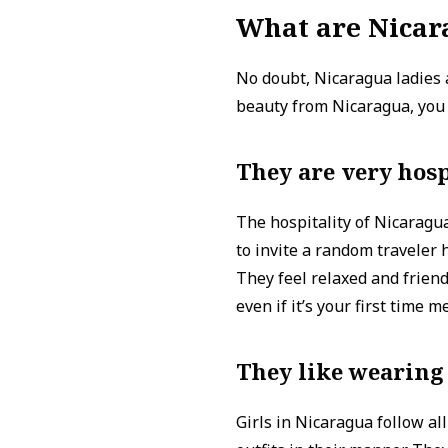
What are Nicar
No doubt, Nicaragua ladies 
beauty from Nicaragua, you s
They are very hosp
The hospitality of Nicaragua
to invite a random traveler 
They feel relaxed and friend
even if it’s your first time m
They like wearing
Girls in Nicaragua follow al