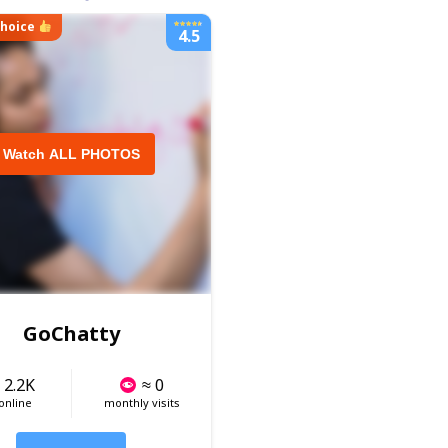
choice
4.5
Watch ALL PHOTOS
GoChatty
 2.2K
≈ 0
 online
monthly visits