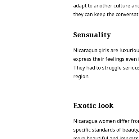
adapt to another culture and
they can keep the conversat
Sensuality
Nicaragua girls are luxurio
express their feelings even
They had to struggle serious
region.
Exotic look
Nicaragua women differ from
specific standards of beauty,
more beautiful and impressi