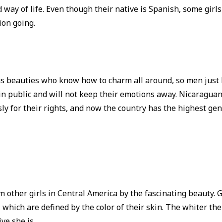
 way of life. Even though their native is Spanish, some girl
ion going.
us beauties who know how to charm all around, so men just 
 in public and will not keep their emotions away. Nicaragu
ly for their rights, and now the country has the highest gen
 other girls in Central America by the fascinating beauty. 
 which are defined by the color of their skin. The whiter the c
ve she is.