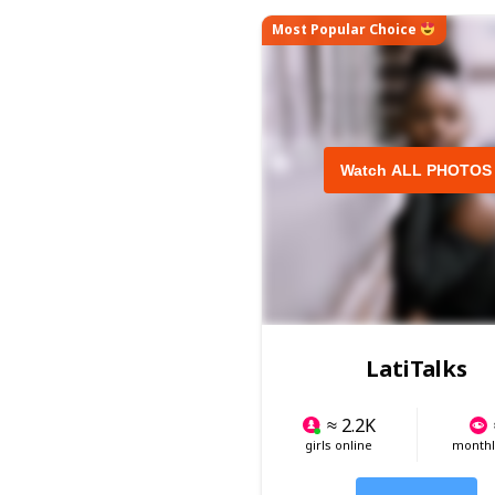
Most Popular Choice
Watch ALL PHOTOS
LatiTalks
≈ 2.2K
girls online
monthly