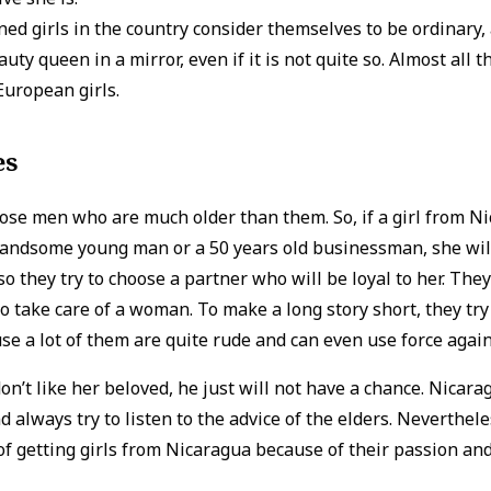
d girls in the country consider themselves to be ordinary, 
uty queen in a mirror, even if it is not quite so. Almost all th
 European girls.
es
se men who are much older than them. So, if a girl from Ni
handsome young man or a 50 years old businessman, she wil
 so they try to choose a partner who will be loyal to her. The
 to take care of a woman. To make a long story short, they try
se a lot of them are quite rude and can even use force again
 don’t like her beloved, he just will not have a chance. Nica
d always try to listen to the advice of the elders. Nevertheless
 getting girls from Nicaragua because of their passion an