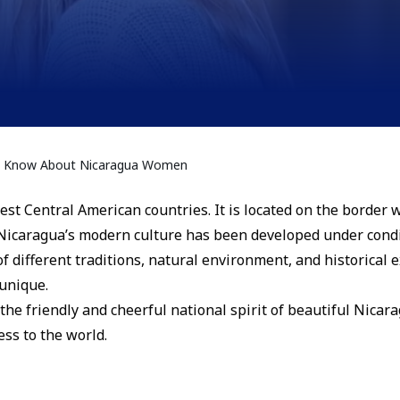
to Know About Nicaragua Women
est Central American countries. It is located on the border 
Nicaragua’s modern culture has been developed under condi
 of different traditions, natural environment, and historical
 unique.
 the friendly and cheerful national spirit of beautiful Nica
ess to the world.