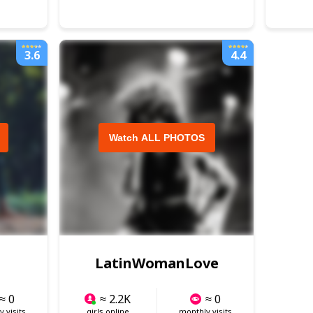
3.6
4.4
Watch ALL PHOTOS
LatinWomanLove
≈ 0
≈ 2.2K
≈ 0
 visits
girls online
monthly visits