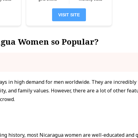
VISIT SITE
agua Women so Popular?
s in high demand for men worldwide. They are incredibly f
ity, and family values. However, there are a lot of other fea
 crowd.
ing history, most Nicaragua women are well-educated and qu