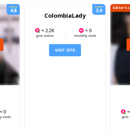
Editor's 
4.8
3.9
ColombiaLady
≈ 2.2K
≈ 0
girls online
monthly visits
VISIT SITE
≈ 0
≈
 visits
girls