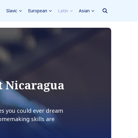
Slavic
European
Latin
Asian
t Nicaragua
es you could ever dream
homemaking skills are