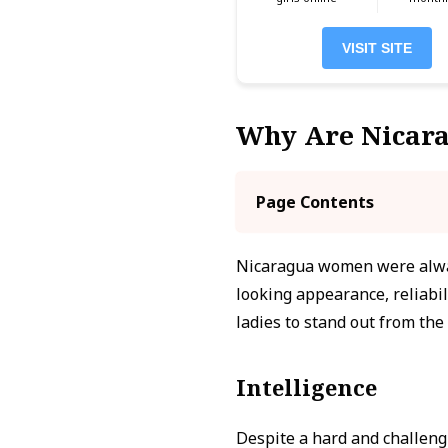
VISIT SITE
Why Are Nicar
Page Contents
Nicaragua women were alway
looking appearance, reliabil
ladies to stand out from the
Intelligence
Despite a hard and challeng