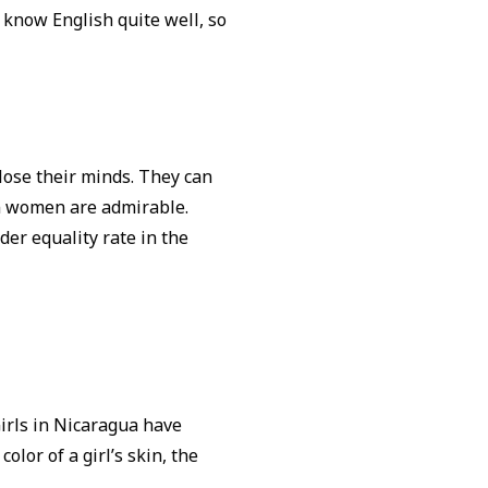
s know English quite well, so
lose their minds. They can
an women are admirable.
der equality rate in the
Girls in Nicaragua have
olor of a girl’s skin, the