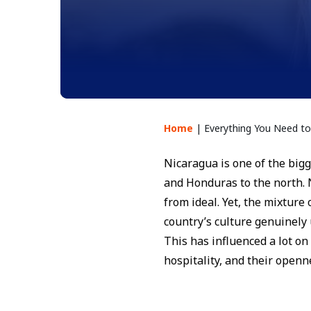
Home
|
Everything You Need 
Nicaragua is one of the bigg
and Honduras to the north. 
from ideal. Yet, the mixture
country’s culture genuinely
This has influenced a lot on
hospitality, and their openn