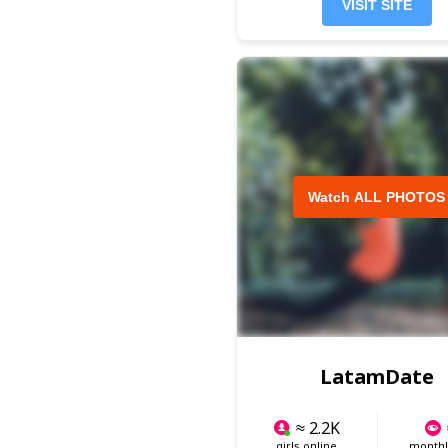
VISIT SITE
Watch ALL PHOTOS
LatamDate
≈ 2.2K
girls online
monthly