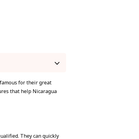
amous for their great
tures that help Nicaragua
alified. They can quickly