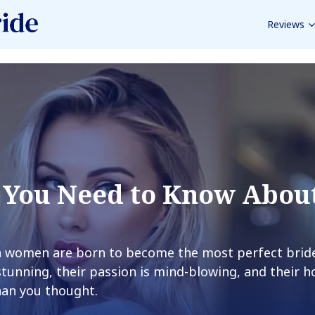
Reviews
 You Need to Know Abou
an women are born to become the most perfect brid
stunning, their passion is mind-blowing, and their 
han you thought.