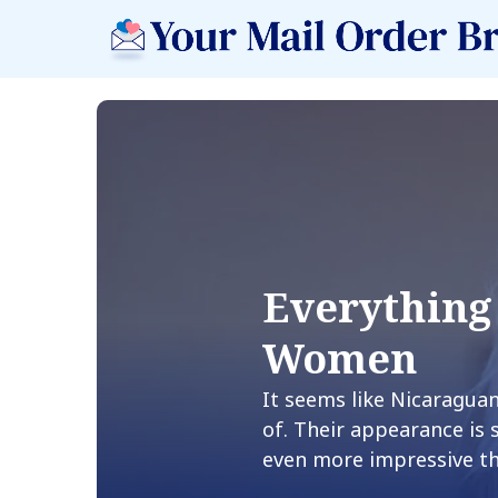
Everything
Women
It seems like Nicaragu
of. Their appearance is 
even more impressive t