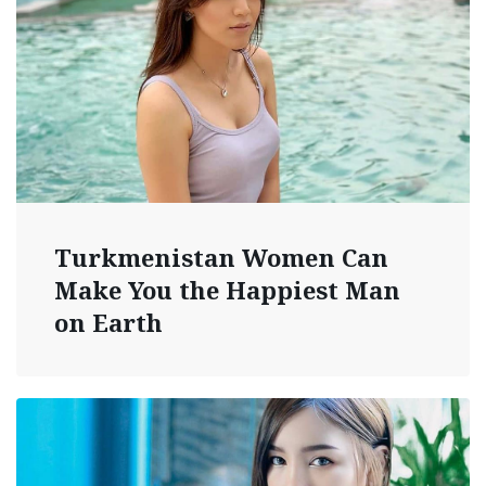
Turkmenistan Women Can
Make You the Happiest Man
on Earth