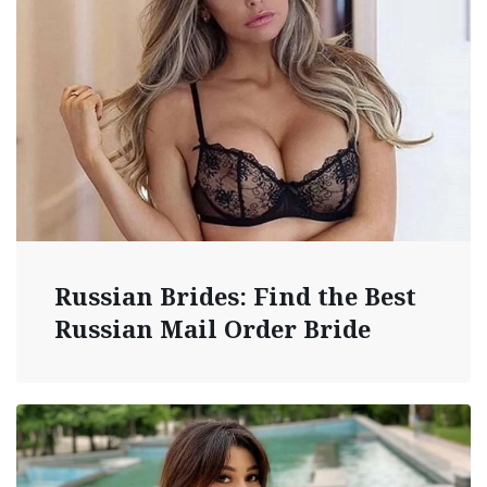
Russian Brides: Find the Best
Russian Mail Order Bride