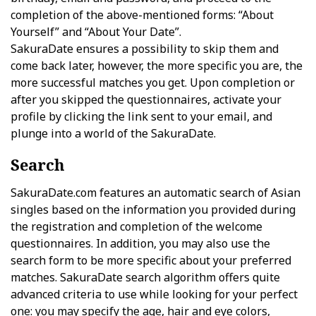
completion of the above-mentioned forms: “About
Yourself” and “About Your Date”.
SakuraDate ensures a possibility to skip them and
come back later, however, the more specific you are, the
more successful matches you get. Upon completion or
after you skipped the questionnaires, activate your
profile by clicking the link sent to your email, and
plunge into a world of the SakuraDate.
Search
SakuraDate.com features an automatic search of Asian
singles based on the information you provided during
the registration and completion of the welcome
questionnaires. In addition, you may also use the
search form to be more specific about your preferred
matches. SakuraDate search algorithm offers quite
advanced criteria to use while looking for your perfect
one: you may specify the age, hair and eye colors,