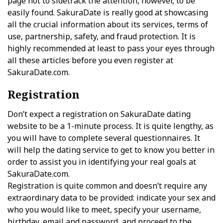
page not to sidetrack the attention, however, to be
easily found. SakuraDate is really good at showcasing
all the crucial information about its services, terms of
use, partnership, safety, and fraud protection. It is
highly recommended at least to pass your eyes through
all these articles before you even register at
SakuraDate.com.
Registration
Don’t expect a registration on SakuraDate dating
website to be a 1-minute process. It is quite lengthy, as
you will have to complete several questionnaires. It
will help the dating service to get to know you better in
order to assist you in identifying your real goals at
SakuraDate.com.
Registration is quite common and doesn’t require any
extraordinary data to be provided: indicate your sex and
who you would like to meet, specify your username,
birthday, email and password, and proceed to the