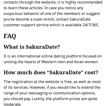
contacts through the website, it is highly recommended
to learn these articles. In case you notice any
suspicious behavior of one of the members or suggest
you’ve become a scam victim, contact SakuraDate
customer support service which is available 24/7/365.
FAQ
What is SakuraDate?
It is an international online dating platform focused on
uniting the hearts of Western men and Asian women.
How much does “SakuraDate” cost?
The registration at the website is free, as well as most
of its services. However, if you would like to extend the
range of your messaging or communication options,
you should pay. Luckily, the platform prices are quite
moderate.