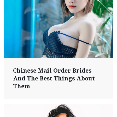
Chinese Mail Order Brides
And The Best Things About
Them