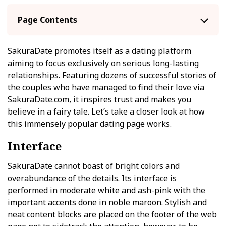
Page Contents
SakuraDate promotes itself as a dating platform
aiming to focus exclusively on serious long-lasting
relationships. Featuring dozens of successful stories of
the couples who have managed to find their love via
SakuraDate.com, it inspires trust and makes you
believe in a fairy tale. Let’s take a closer look at how
this immensely popular dating page works.
Interface
SakuraDate cannot boast of bright colors and
overabundance of the details. Its interface is
performed in moderate white and ash-pink with the
important accents done in noble maroon. Stylish and
neat content blocks are placed on the footer of the web