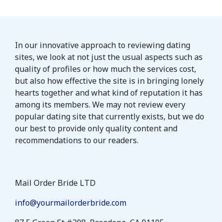
In our innovative approach to reviewing dating
sites, we look at not just the usual aspects such as
quality of profiles or how much the services cost,
but also how effective the site is in bringing lonely
hearts together and what kind of reputation it has
among its members. We may not review every
popular dating site that currently exists, but we do
our best to provide only quality content and
recommendations to our readers.
Mail Order Bride LTD
info@yourmailorderbride.com