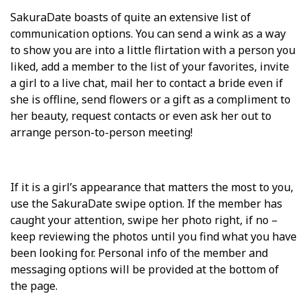
SakuraDate boasts of quite an extensive list of
communication options. You can send a wink as a way
to show you are into a little flirtation with a person you
liked, add a member to the list of your favorites, invite
a girl to a live chat, mail her to contact a bride even if
she is offline, send flowers or a gift as a compliment to
her beauty, request contacts or even ask her out to
arrange person-to-person meeting!
If it is a girl’s appearance that matters the most to you,
use the SakuraDate swipe option. If the member has
caught your attention, swipe her photo right, if no –
keep reviewing the photos until you find what you have
been looking for. Personal info of the member and
messaging options will be provided at the bottom of
the page.