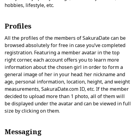
hobbies, lifestyle, etc.
Profiles
All the profiles of the members of SakuraDate can be
browsed absolutely for free in case you’ve completed
registration. Featuring a member avatar in the top
right corner, each account offers you to learn more
information about the chosen girl in order to form a
general image of her in your head: her nickname and
age, personal information, location, height, and weight
measurements, SakuraDate.com ID, etc. If the member
decided to upload more than 1 photo, all of them will
be displayed under the avatar and can be viewed in full
size by clicking on them.
Messaging