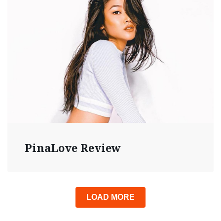
PinaLove Review
LOAD MORE