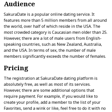
Audience
SakuraDate is a popular online dating service. It
features more than 5 million members from all around
the world, over half of which reside in the USA. The
most crowded category is Caucasian men older than 25.
However, there are a lot of male users from English-
speaking countries, such as New Zealand, Australia,
and the USA. In terms of sex, the number of male
members significantly exceeds the number of females.
Pricing
The registration at SakuraDate dating platform is
absolutely free, as well as most of its services.
However, there are some additional options that
require payment. For example, if you would like to
create your profile, add a member to the list of your
Favorites, send a wink or like, feel free to do it with no