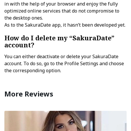
in with the help of your browser and enjoy the fully
optimized online services that do not compromise to
the desktop ones.
As to the SakuraDate app, it hasn’t been developed yet.
How do I delete my “SakuraDate”
account?
You can either deactivate or delete your SakuraDate
account. To do so, go to the Profile Settings and choose
the corresponding option.
More Reviews