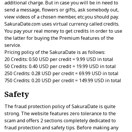
additional charge. But in case you will be in need to
send a message, flowers or gifts, ask somebody out,
view videos of a chosen member, etc.you should pay.
SakuraDate.com uses virtual currency called credits.
You pay your real money to get credits in order to use
the latter for buying the Premium features of the
service.
Pricing policy of the SakuraDate is as follows:
20 Credits: 0.50 USD per credit = 9.99 USD in total
50 Credits: 0.40 USD per credit = 19.99 USD in total
250 Credits: 0.28 USD per credit = 69.99 USD in total
750 Credits: 0.20 USD per credit = 149.99 USD in total
Safety
The fraud protection policy of SakuraDate is quite
strong. The website features zero tolerance to the
scam and offers 2 sections completely dedicated to
fraud protection and safety tips. Before making any