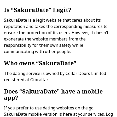
Is “SakuraDate” Legit?
SakuraDate is a legit website that cares about its
reputation and takes the corresponding measures to
ensure the protection of its users. However, it doesn’t
exonerate the website members from the
responsibility for their own safety while
communicating with other people.
Who owns “SakuraDate”
The dating service is owned by Cellar Doors Limited
registered at Gibraltar.
Does “SakuraDate” have a mobile
app?
If you prefer to use dating websites on the go,
SakuraDate mobile version is here at your services. Log