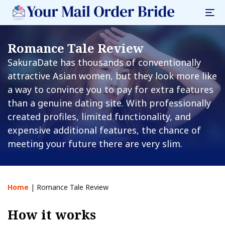
Romance Tale Review
SakuraDate has thousands of conventionally
attractive Asian women, but they look more like
a way to convince you to pay for extra features
than a genuine dating site. With professionally
created profiles, limited functionality, and
expensive additional features, the chance of
meeting your future there are very slim.
Home
|
Romance Tale Review
How it works